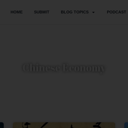
HOME
SUBMIT
BLOG TOPICS
PODCAST
Chinese Economy