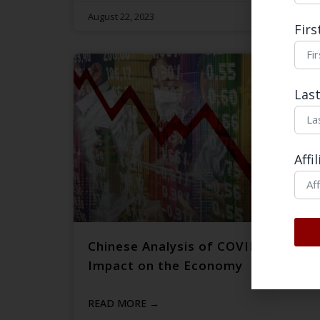
August 22, 2023
Fir
Las
Affi
Chinese Analysis of COVID-19’s
Impact on the Economy
READ MORE →