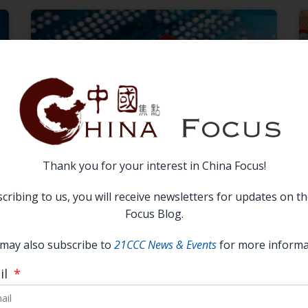
Thank you for your interest in China Focus!
How the Semiconductor Industry
cribing to us, you will receive newsletters for updates on t
Becomes Overheated: Principal-
Focus Blog.
Agent Problems in China’s
may also subscribe to
21CCC News & Events
for more informa
National Innovation System
il
READ MORE →