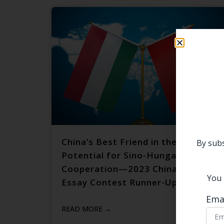
China’s Best Friend in the EU: The
By subs
Potential for Sino-Hungarian
Cooperation—2023 China Focus
You 
Essay Contest Runner-Up
Ema
READ MORE →