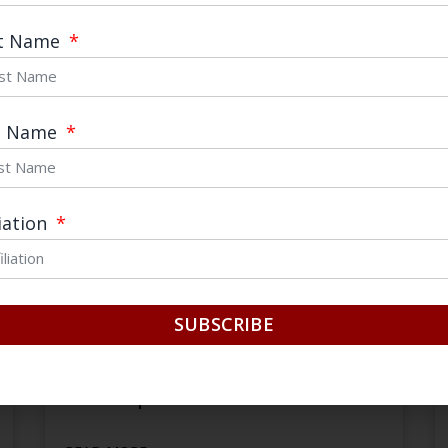
January 14, 2021
st Name
t Name
liation
SUBSCRIBE
Internal Circulation? Dual
Circulation? The Chinese Debate
about Openness and Reform