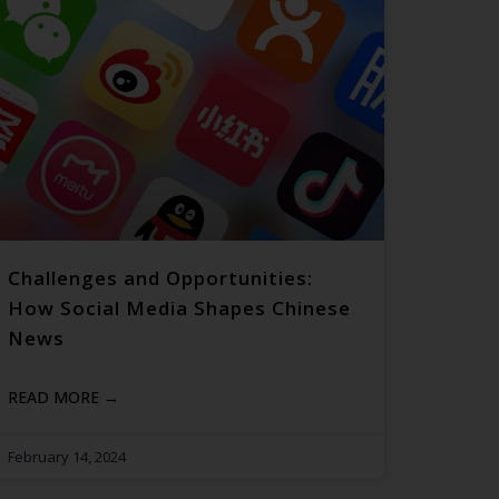
Challenges and Opportunities:
How Social Media Shapes Chinese
News
READ MORE →
February 14, 2024