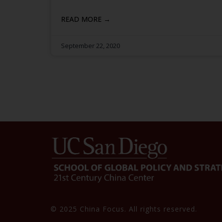
READ MORE →
September 22, 2020
© 2025 China Focus. All rights reserved.