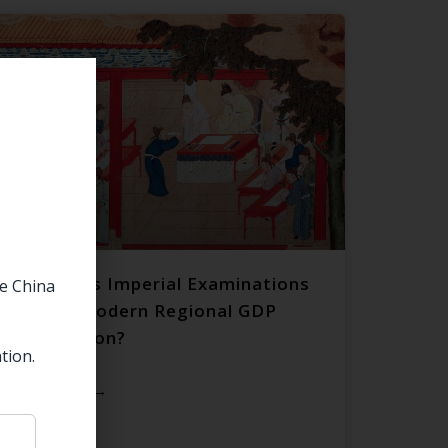
Do China’s Imperial Examinations
he China
Predict Modern Regional GDP
Distribution?
tion.
READ MORE →