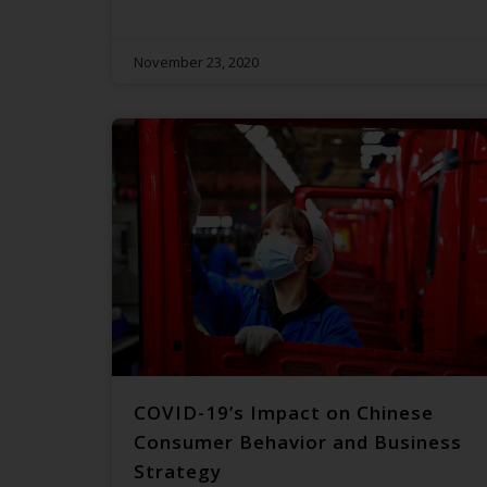
November 23, 2020
COVID-19’s Impact on Chinese
Consumer Behavior and Business
Strategy