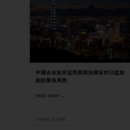
中国企业如何运用美国法律应对日益加
剧的紧张局势
READ MORE →
October 25, 2024