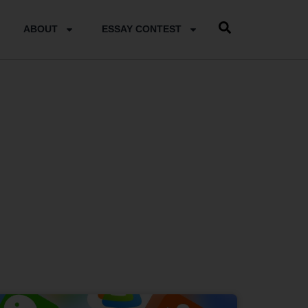
ABOUT
ESSAY CONTEST