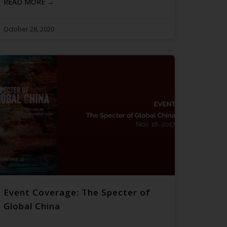
READ MORE →
October 28, 2020
Event Coverage: The Specter of
Global China