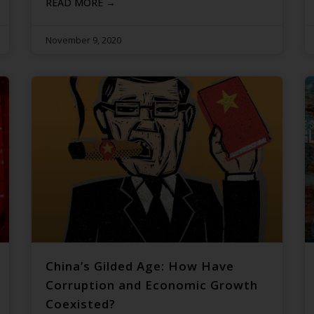
READ MORE →
November 9, 2020
China’s Gilded Age: How Have
Corruption and Economic Growth
Coexisted?