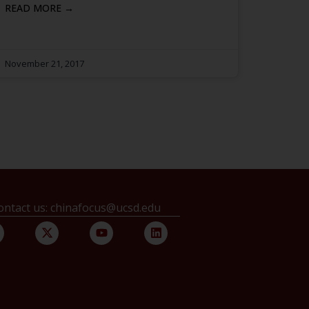
READ MORE →
November 21, 2017
ontact us: chinafocus@ucsd.edu