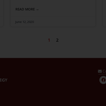
READ MORE →
June 12, 2020
1
2
C