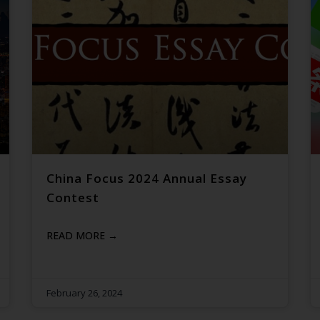
China Focus 2024 Annual Essay
Contest
READ MORE →
February 26, 2024