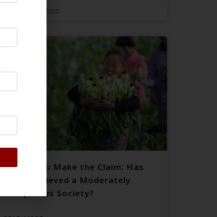
December 29, 2020
Rushing to Make the Claim: Has
China Achieved a Moderately
Prosperous Society?