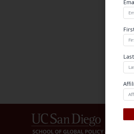
Ema
Mess
Fir
Las
Affi