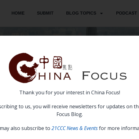
HOME
SUBMIT
BLOG TOPICS
PODCAST
CONTACT US
Thank you for your interest in China Focus!
CONTACT US
cribing to us, you will receive newsletters for updates on t
Focus Blog.
may also subscribe to
21CCC News & Events
for more informa