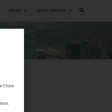
ABOUT
ESSAY CONTEST
he China
tion.