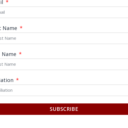
il
age
st Name
t Name
Send
liation
SUBSCRIBE
C