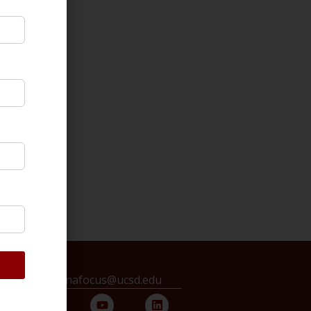
ontact us: chinafocus@ucsd.edu