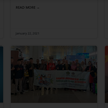
READ MORE →
January 22, 2021