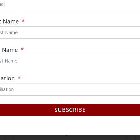
st Name
August 30, 2023
t Name
liation
SUBSCRIBE
Huawei’s Performance Under U.S.
Sanctions: Unexpected Results?