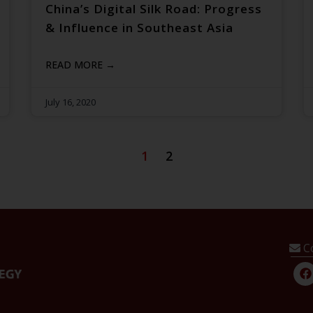
China’s Digital Silk Road: Progress
& Influence in Southeast Asia
READ MORE →
July 16, 2020
1
2
C