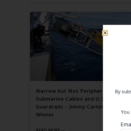
Narrow but Not Peripheral:
By subs
Submarine Cables and U.S.–China
Guardrails – Jimmy Carter Prize
You 
Winner
Ema
READ MORE →