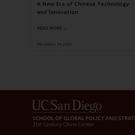
A New Era of Chinese Technology
and Innovation
READ MORE →
December 14, 2020