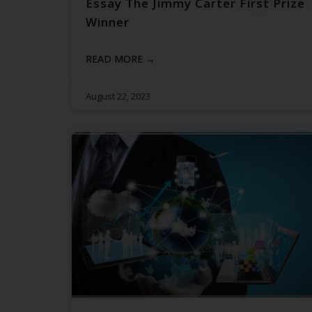
Essay The Jimmy Carter First Prize
Winner
READ MORE →
August 22, 2023