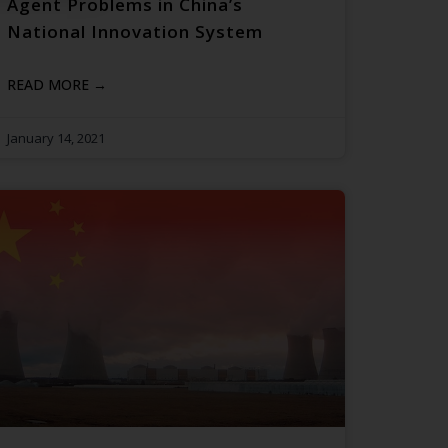
Agent Problems in China’s
National Innovation System
READ MORE →
January 14, 2021