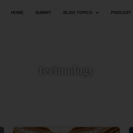
HOME
SUBMIT
BLOG TOPICS
PODCAST
technology