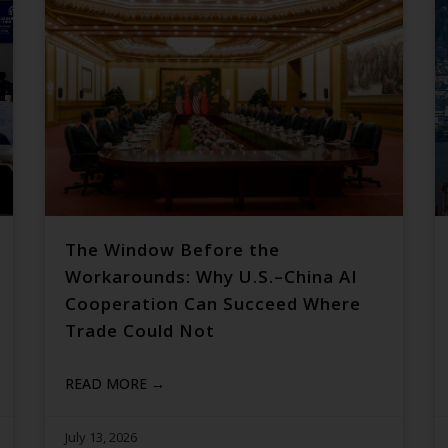
The Window Before the
Workarounds: Why U.S.–China AI
Cooperation Can Succeed Where
Trade Could Not
READ MORE →
July 13, 2026