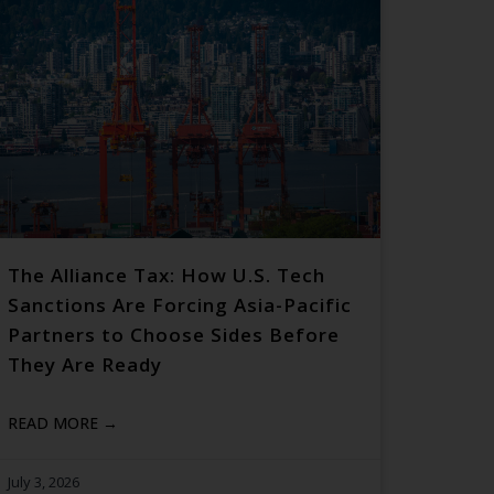
The Alliance Tax: How U.S. Tech
Sanctions Are Forcing Asia-Pacific
Partners to Choose Sides Before
They Are Ready
READ MORE →
July 3, 2026