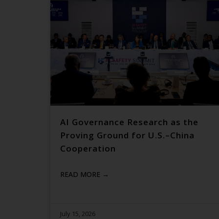
AI Governance Research as the
Proving Ground for U.S.–China
Cooperation
READ MORE →
July 15, 2026