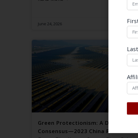
Fir
June 24, 2026
Las
Affi
Green Protectionism: A Dangerous
Consensus—2023 China Focus