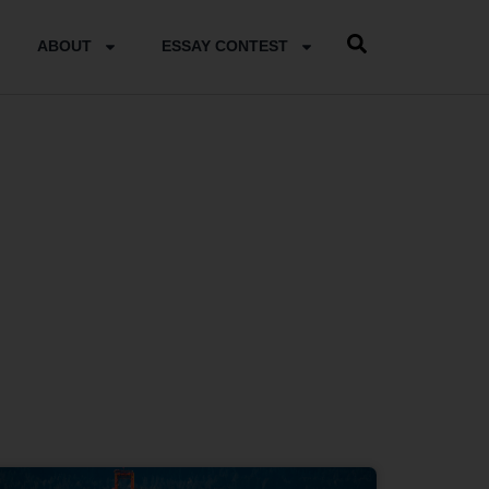
ABOUT
ESSAY CONTEST