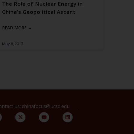
The Role of Nuclear Energy in
China’s Geopolitical Ascent
READ MORE →
May 8, 2017
ontact us: chinafocus@ucsd.edu