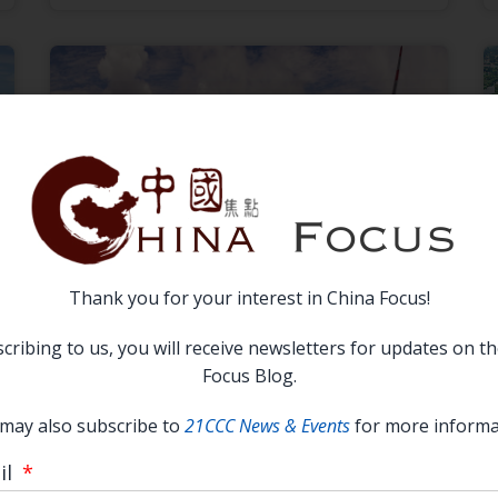
Thank you for your interest in China Focus!
中美绿色前景：竞合并存下的政策调整
cribing to us, you will receive newsletters for updates on t
—2023 China Focus Essay Runner-
Focus Blog.
Up
may also subscribe to
21CCC News & Events
for more informa
READ MORE →
il