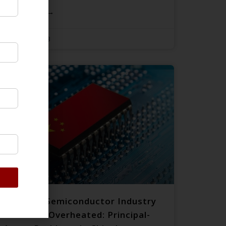
READ MORE →
August 22, 2023
How the Semiconductor Industry
Becomes Overheated: Principal-