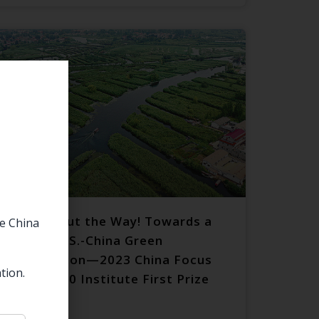
Politics Out the Way! Towards a
he China
Deeper U.S.-China Green
Cooperation—2023 China Focus
tion.
Essay 1990 Institute First Prize
Winner