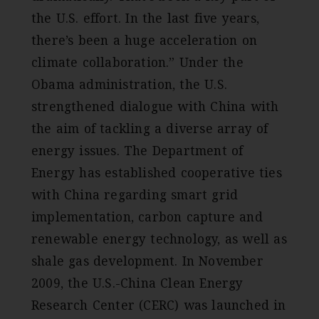
the U.S. effort. In the last five years,
there’s been a huge acceleration on
climate collaboration.” Under the
Obama administration, the U.S.
strengthened dialogue with China with
the aim of tackling a diverse array of
energy issues. The Department of
Energy has established cooperative ties
with China regarding smart grid
implementation, carbon capture and
renewable energy technology, as well as
shale gas development. In November
2009, the U.S.-China Clean Energy
Research Center (CERC) was launched in