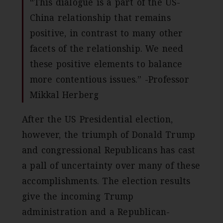
“This dialogue is a part of the US-
China relationship that remains
positive, in contrast to many other
facets of the relationship. We need
these positive elements to balance
more contentious issues.” -Professor
Mikkal Herberg
After the US Presidential election,
however, the triumph of Donald Trump
and congressional Republicans has cast
a pall of uncertainty over many of these
accomplishments. The election results
give the incoming Trump
administration and a Republican-