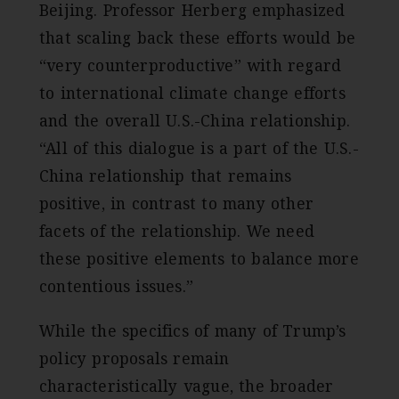
Beijing. Professor Herberg emphasized
that scaling back these efforts would be
“very counterproductive” with regard
to international climate change efforts
and the overall U.S.-China relationship.
“All of this dialogue is a part of the U.S.-
China relationship that remains
positive, in contrast to many other
facets of the relationship. We need
these positive elements to balance more
contentious issues.”
While the specifics of many of Trump’s
policy proposals remain
characteristically vague, the broader