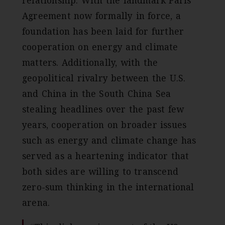
Agreement now formally in force, a
foundation has been laid for further
cooperation on energy and climate
matters. Additionally, with the
geopolitical rivalry between the U.S.
and China in the South China Sea
stealing headlines over the past few
years, cooperation on broader issues
such as energy and climate change has
served as a heartening indicator that
both sides are willing to transcend
zero-sum thinking in the international
arena.