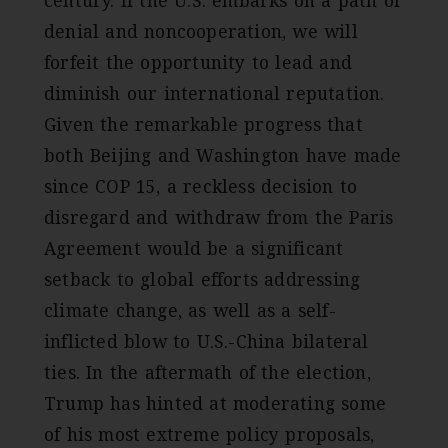
century. If the U.S. embarks on a path of
denial and noncooperation, we will
forfeit the opportunity to lead and
diminish our international reputation.
Given the remarkable progress that
both Beijing and Washington have made
since COP 15, a reckless decision to
disregard and withdraw from the Paris
Agreement would be a significant
setback to global efforts addressing
climate change, as well as a self-
inflicted blow to U.S.-China bilateral
ties. In the aftermath of the election,
Trump has hinted at moderating some
of his most extreme policy proposals,