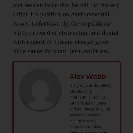
and we can hope that he will ultimately
soften his position on environmental
issues. Unfortunately, the Republican
party’s record of obstruction and denial
with regard to climate change gives
little cause for short-term optimism.
Alex Webb
is a graduate student at
GPS studying
international politics
with a focus on China
and Southeast Asia. His
research interests
include regional
inequality in China,
Chinese investment in