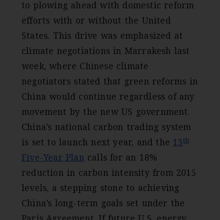
to plowing ahead with domestic reform
efforts with or without the United
States. This drive was emphasized at
climate negotiations in Marrakesh last
week, where Chinese climate
negotiators stated that green reforms in
China would continue regardless of any
movement by the new US government.
China’s national carbon trading system
th
is set to launch next year, and the
13
Five-Year Plan
calls for an 18%
reduction in carbon intensity from 2015
levels, a stepping stone to achieving
China’s long-term goals set under the
Paris Agreement. If future U.S. energy