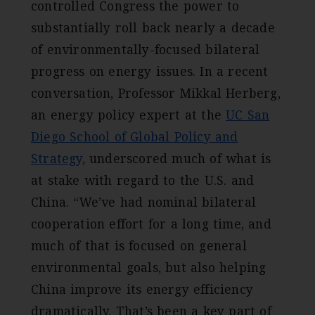
controlled Congress the power to
substantially roll back nearly a decade
of environmentally-focused bilateral
progress on energy issues. In a recent
conversation, Professor Mikkal Herberg,
an energy policy expert at the
UC San
Diego School of Global Policy and
Strategy
, underscored much of what is
at stake with regard to the U.S. and
China. “We’ve had nominal bilateral
cooperation effort for a long time, and
much of that is focused on general
environmental goals, but also helping
China improve its energy efficiency
dramatically. That’s been a key part of