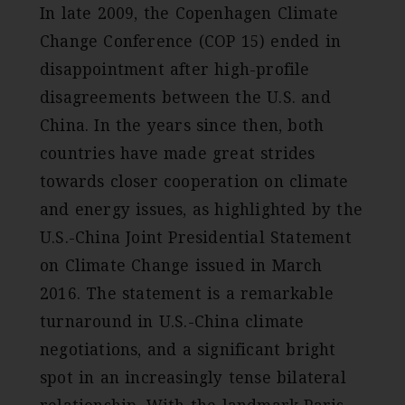
In late 2009, the Copenhagen Climate
Change Conference (COP 15) ended in
disappointment after high-profile
disagreements between the U.S. and
China. In the years since then, both
countries have made great strides
towards closer cooperation on climate
and energy issues, as highlighted by the
U.S.-China Joint Presidential Statement
on Climate Change issued in March
2016. The statement is a remarkable
turnaround in U.S.-China climate
negotiations, and a significant bright
spot in an increasingly tense bilateral
relationship. With the landmark Paris