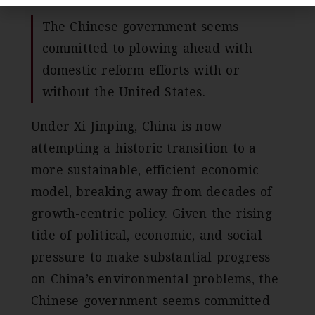
The Chinese government seems
committed to plowing ahead with
domestic reform efforts with or
without the United States.
Under Xi Jinping, China is now
attempting a historic transition to a
more sustainable, efficient economic
model, breaking away from decades of
growth-centric policy. Given the rising
tide of political, economic, and social
pressure to make substantial progress
on China’s environmental problems, the
Chinese government seems committed