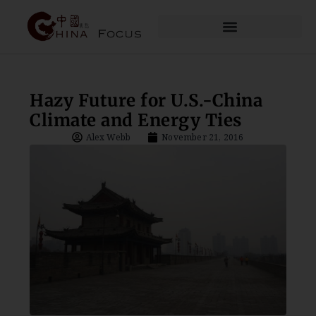
Hazy Future for U.S.-China
Climate and Energy Ties
Alex Webb
November 21, 2016