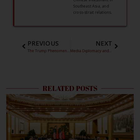
Southeast Asia, and
cross-strait relations.
PREVIOUS
NEXT
The Trump Phenomenon in China: Why is he so popular so far away?
Media Diplomacy and the US-China Relationship – 2016 China Focus Essay Contest Finalist
RELATED POSTS