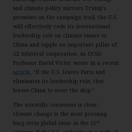
and climate policy mirrors Trump’s
promises on the campaign trail, the U.S.
will effectively cede its international
leadership role on climate issues to
China and topple an important pillar of
G2 bilateral cooperation. As UCSD
Professor David Victor wrote in a recent
article
, “If the U.S. leaves Paris and
eliminates its leadership role, that
leaves China to steer the ship.”
The scientific consensus is clear:
climate change is the most pressing
st
long-term global issue in the 21