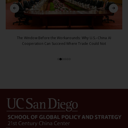
The Window Before the Workarounds: Why U.S.–China AI
Cooperation Can Succeed Where Trade Could Not