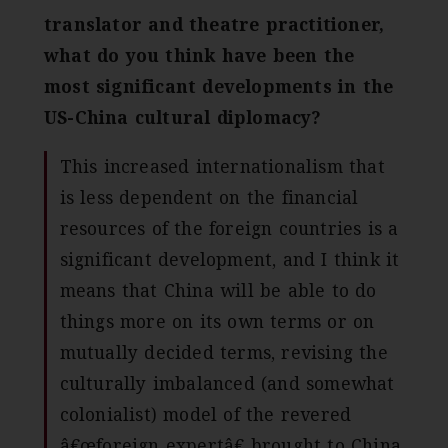
translator and theatre practitioner,
what do you think have been the
most significant developments in the
US-China cultural diplomacy?
This increased internationalism that
is less dependent on the financial
resources of the foreign countries is a
significant development, and I think it
means that China will be able to do
things more on its own terms or on
mutually decided terms, revising the
culturally imbalanced (and somewhat
colonialist) model of the revered
â€œforeign expertâ€ brought to China