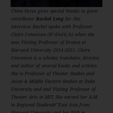
China Focus gives special thanks to guest
contributor
Rachel Leng
for this
interview. Rachel spoke with Professor
Claire Conceison (åº·å¼€ä¸½) when she
was Visiting Professor of Drama at
Harvard University 2014-2015. Claire
Conceison is a scholar, translator, director,
and author of several books and articles.
She is Professor of Theater Studies and
Asian & Middle Eastern Studies at Duke
University and and Visiting Professor of
Theater Arts at MIT. She earned her A.M.
in Regional Studiesâ€”East Asia from
Harvard University and her PhD in