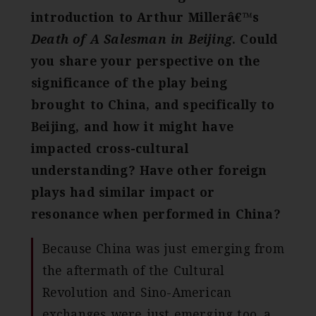
introduction to Arthur Millerâ€™s
Death of A Salesman in Beijing
. Could
you share your perspective on the
significance of the play being
brought to China, and specifically to
Beijing, and how it might have
impacted cross-cultural
understanding? Have other foreign
plays had similar impact or
resonance when performed in China?
Because China was just emerging from
the aftermath of the Cultural
Revolution and Sino-American
exchanges were just emerging too, a