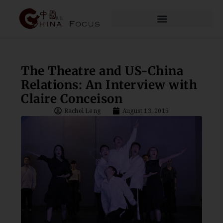
The Theatre and US-China
Relations: An Interview with
Claire Conceison
Rachel Leng
August 13, 2015