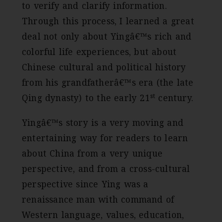
to verify and clarify information.
Through this process, I learned a great
deal not only about Yingâ€™s rich and
colorful life experiences, but about
Chinese cultural and political history
from his grandfatherâ€™s era (the late
st
Qing dynasty) to the early 21
century.
Yingâ€™s story is a very moving and
entertaining way for readers to learn
about China from a very unique
perspective, and from a cross-cultural
perspective since Ying was a
renaissance man with command of
Western language, values, education,