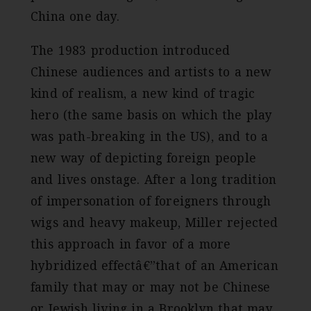
China one day.
The 1983 production introduced
Chinese audiences and artists to a new
kind of realism, a new kind of tragic
hero (the same basis on which the play
was path-breaking in the US), and to a
new way of depicting foreign people
and lives onstage. After a long tradition
of impersonation of foreigners through
wigs and heavy makeup, Miller rejected
this approach in favor of a more
hybridized effectâ€”that of an American
family that may or may not be Chinese
or Jewish living in a Brooklyn that may