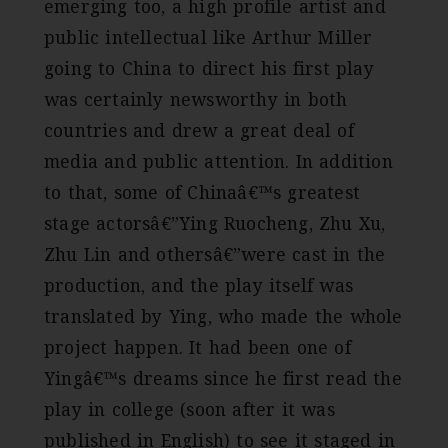
emerging too, a high profile artist and
public intellectual like Arthur Miller
going to China to direct his first play
was certainly newsworthy in both
countries and drew a great deal of
media and public attention. In addition
to that, some of Chinaâ€™s greatest
stage actorsâ€”Ying Ruocheng, Zhu Xu,
Zhu Lin and othersâ€”were cast in the
production, and the play itself was
translated by Ying, who made the whole
project happen. It had been one of
Yingâ€™s dreams since he first read the
play in college (soon after it was
published in English) to see it staged in