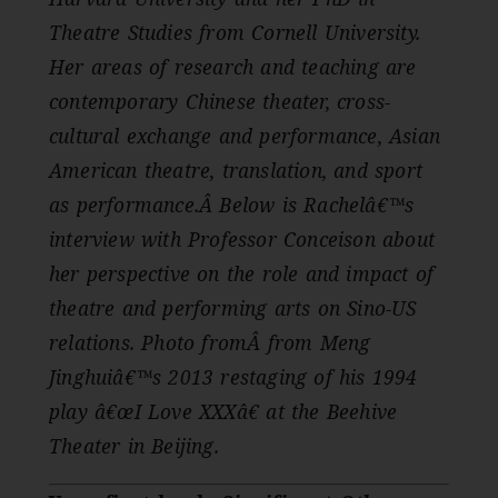
Theatre Studies from Cornell University.
Her areas of research and teaching are
contemporary Chinese theater, cross-
cultural exchange and performance, Asian
American theatre, translation, and sport
as performance.Â
Below is Rachelâ€™s
interview with Professor Conceison about
her perspective on the role and impact of
theatre and performing arts on Sino-US
relations. Photo fromÂ from Meng
Jinghuiâ€™s 2013 restaging of his 1994
play â€œI Love XXXâ€ at the Beehive
Theater in Beijing.