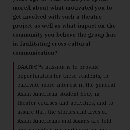
moreÂ about what motivated you to
get involved with such a theatre
project as well as what impact on the
community you believe the group has
in facilitating cross-cultural
communication?
DAATâ€™s mission is to provide
opportunities for these students, to
cultivate more interest in the general
Asian American student body in
theater courses and activities, and to
assure that the stories and lives of
Asian Americans and Asians are told
and reflected and embodied on our