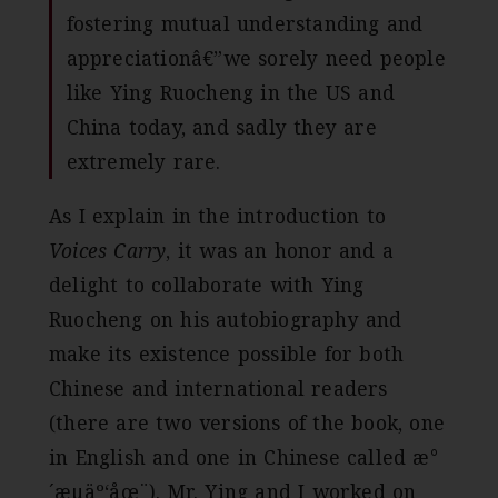
fostering mutual understanding and
appreciationâ€”we sorely need people
like Ying Ruocheng in the US and
China today, and sadly they are
extremely rare.
As I explain in the introduction to
Voices Carry
, it was an honor and a
delight to collaborate with Ying
Ruocheng on his autobiography and
make its existence possible for both
Chinese and international readers
(there are two versions of the book, one
in English and one in Chinese called æ°
´æµäº‘åœ¨). Mr. Ying and I worked on