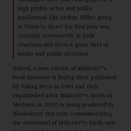
high profile artist and public
intellectual like Arthur Miller going
to China to direct his first play was
certainly newsworthy in both
countries and drew a great deal of
media and public attention.
Indeed, a new edition of Millerâ€™s
book
Salesman in Beijing
(first published
by Viking Press in 1984 and then
republished after Millerâ€™s death by
Methuen in 2005) is being produced by
Bloomsbury this year commemorating
the centennial of Millerâ€™s birth, and