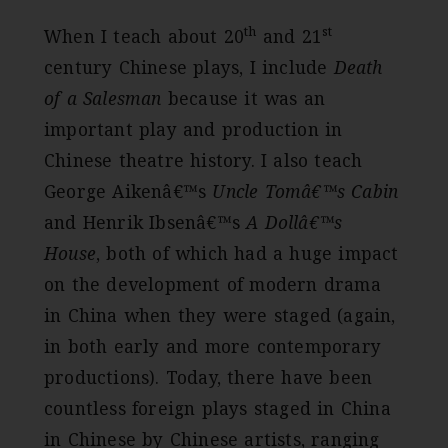
th
st
When I teach about 20
and 21
century Chinese plays, I include
Death
of a Salesman
because it was an
important play and production in
Chinese theatre history. I also teach
George Aikenâ€™s
Uncle Tomâ€™s Cabin
and Henrik Ibsenâ€™s
A Dollâ€™s
House
, both of which had a huge impact
on the development of modern drama
in China when they were staged (again,
in both early and more contemporary
productions). Today, there have been
countless foreign plays staged in China
in Chinese by Chinese artists, ranging