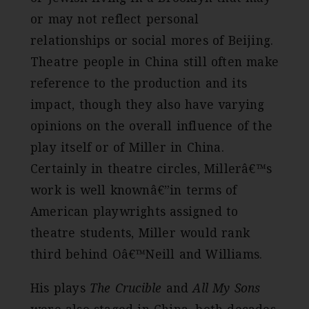
or may not reflect personal
relationships or social mores of Beijing.
Theatre people in China still often make
reference to the production and its
impact, though they also have varying
opinions on the overall influence of the
play itself or of Miller in China.
Certainly in theatre circles, Millerâ€™s
work is well knownâ€”in terms of
American playwrights assigned to
theatre students, Miller would rank
third behind Oâ€™Neill and Williams.
His plays
The Crucible
and
All My Sons