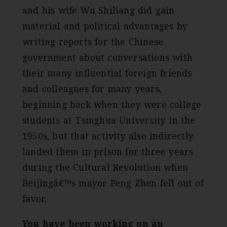
and his wife Wu Shiliang did gain
material and political advantages by
writing reports for the Chinese
government about conversations with
their many influential foreign friends
and colleagues for many years,
beginning back when they were college
students at Tsinghua University in the
1950s, but that activity also indirectly
landed them in prison for three years
during the Cultural Revolution when
Beijingâ€™s mayor Peng Zhen fell out of
favor.
You have been working on an