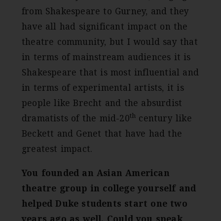
from Shakespeare to Gurney, and they
have all had significant impact on the
theatre community, but I would say that
in terms of mainstream audiences it is
Shakespeare that is most influential and
in terms of experimental artists, it is
people like Brecht and the absurdist
th
dramatists of the mid-20
century like
Beckett and Genet that have had the
greatest impact.
You founded an Asian American
theatre group in college yourself and
helped Duke students start one two
years ago as well. Could you speak