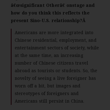
â€œsignificant Otherâ€ onstage and
how do you think this reflects the
present Sino-U.S. relationship?Â
Americans are more integrated into
Chinese residential, employment, and
entertainment sectors of society, while
at the same time, an increasing
number of Chinese citizens travel
abroad as tourists or students. So, the
novelty of seeing a live foreigner has
worn off a bit, but images and
stereotypes of foreigners and
Americans still persist in China.