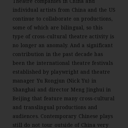
Theatre companies in China and
individual artists from China and the US
continue to collaborate on productions,
some of which are bilingual, so this
type of cross-cultural theatre activity is
no longer an anomaly. And a significant
contribution in the past decade has
been the international theatre festivals
established by playwright and theatre
manager Yu Rongjun (Nick Yu) in
Shanghai and director Meng Jinghui in
Beijing that feature many cross-cultural
and translingual productions and
audiences. Contemporary Chinese plays
still do not tour outside of China very