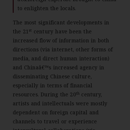
to enlighten the locals.
The most significant developments in
st
the 21
century have been the
increased flow of information in both
directions (via internet, other forms of
media, and direct human interaction)
and Chinaâ€™s increased agency in
disseminating Chinese culture,
especially in terms of financial
th
resources. During the 20
century,
artists and intellectuals were mostly
dependent on foreign capital and
channels to travel or experience