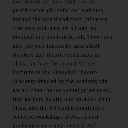
investment in these efforts is the
proliferation of Confucius Institutes
around the world and their influence
(the pros and cons for all parties
involved are much-debated). There are
also projects funded by individual
theatres and theatre academies in
China, such as the annual Winter
Institute at the Shanghai Theatre
Academy (funded by the academy via
grants from the municipal government)
that gathers faculty and students from
China and the US (and beyond) for a
series of workshops, lectures, and
performances every January. And