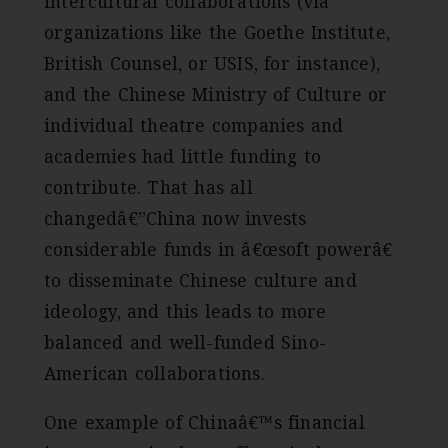
intercultural collaborations (via
organizations like the Goethe Institute,
British Counsel, or USIS, for instance),
and the Chinese Ministry of Culture or
individual theatre companies and
academies had little funding to
contribute. That has all
changedâ€”China now invests
considerable funds in â€œsoft powerâ€
to disseminate Chinese culture and
ideology, and this leads to more
balanced and well-funded Sino-
American collaborations.
One example of Chinaâ€™s financial