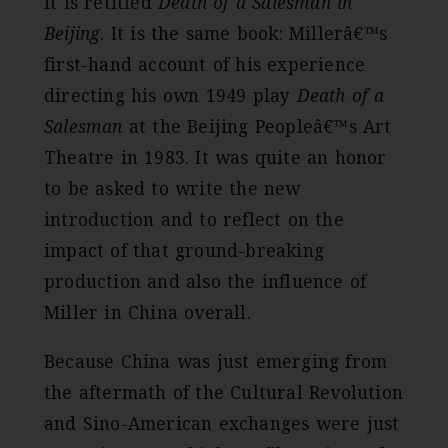
it is retitled
Death of a Salesman in
Beijing
. It is the same book: Millerâ€™s
first-hand account of his experience
directing his own 1949 play
Death of a
Salesman
at the Beijing Peopleâ€™s Art
Theatre in 1983. It was quite an honor
to be asked to write the new
introduction and to reflect on the
impact of that ground-breaking
production and also the influence of
Miller in China overall.
Because China was just emerging from
the aftermath of the Cultural Revolution
and Sino-American exchanges were just