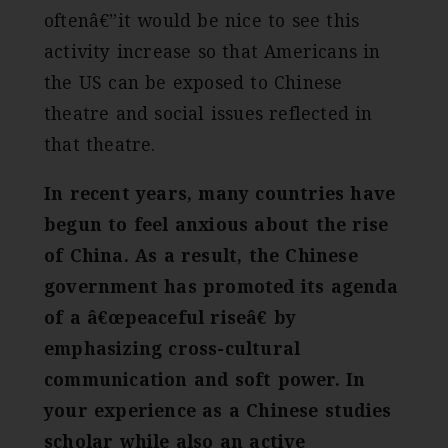
oftenâ€”it would be nice to see this
activity increase so that Americans in
the US can be exposed to Chinese
theatre and social issues reflected in
that theatre.
In recent years, many countries have
begun to feel anxious about the rise
of China. As a result, the Chinese
government has promoted its agenda
of a â€œpeaceful riseâ€ by
emphasizing cross-cultural
communication and soft power. In
your experience as a Chinese studies
scholar while also an active