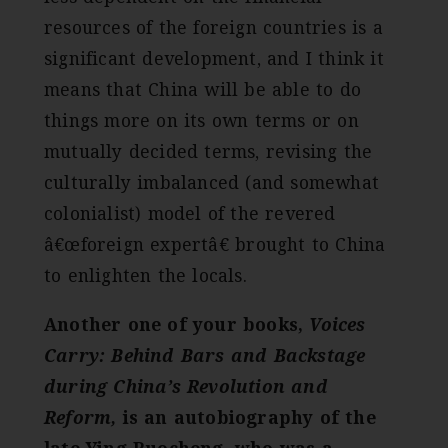
resources of the foreign countries is a
significant development, and I think it
means that China will be able to do
things more on its own terms or on
mutually decided terms, revising the
culturally imbalanced (and somewhat
colonialist) model of the revered
â€œforeign expertâ€ brought to China
to enlighten the locals.
Another one of your books,
Voices
Carry:
Behind Bars and Backstage
during China’s Revolution and
Reform,
is an autobiography of the
late Ying Ruocheng, who was a