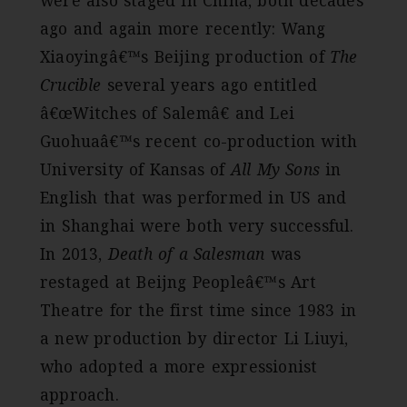
were also staged in China, both decades
ago and again more recently: Wang
Xiaoyingâ€™s Beijing production of
The
Crucible
several years ago entitled
â€œWitches of Salemâ€ and Lei
Guohuaâ€™s recent co-production with
University of Kansas of
All My Sons
in
English that was performed in US and
in Shanghai were both very successful.
In 2013,
Death of a Salesman
was
restaged at Beijng Peopleâ€™s Art
Theatre for the first time since 1983 in
a new production by director Li Liuyi,
who adopted a more expressionist
approach.