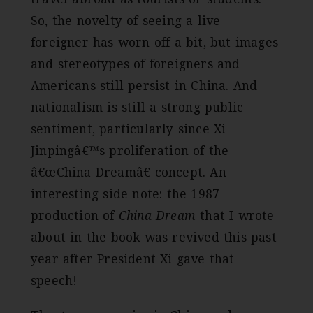
So, the novelty of seeing a live
foreigner has worn off a bit, but images
and stereotypes of foreigners and
Americans still persist in China. And
nationalism is still a strong public
sentiment, particularly since Xi
Jinpingâ€™s proliferation of the
â€œChina Dreamâ€ concept. An
interesting side note: the 1987
production of
China Dream
that I wrote
about in the book was revived this past
year after President Xi gave that
speech!