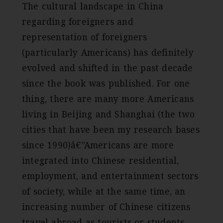
The cultural landscape in China
regarding foreigners and
representation of foreigners
(particularly Americans) has definitely
evolved and shifted in the past decade
since the book was published. For one
thing, there are many more Americans
living in Beijing and Shanghai (the two
cities that have been my research bases
since 1990)â€”Americans are more
integrated into Chinese residential,
employment, and entertainment sectors
of society, while at the same time, an
increasing number of Chinese citizens
travel abroad as tourists or students.