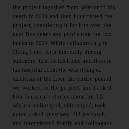
the project together from 2000 until his
death in 2003 and then I continued the
project, completing it for him over the
next five years and publishing the two
books in 2009. While collaborating in
China, I met with him daily during
summers, first at his home and then in
his hospital room (he was dying of
cirrhosis of the liver the entire period
we worked on the project) and I asked
him to narrate stories about his life
while I audiotaped, videotaped, took
notes, asked questions, did research,
and interviewed family and colleagues