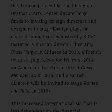
theatre companies like the Shanghai
Dramatic Arts Center devote large
funds to inviting foreign directors and
designers to stage foreign plays (a
current annual series hosted by SDAC
featured a Russian director directing
Uncle Vanya
in Chinese in 2013, a French
team staging
School for Wives
in 2014,
an American director to direct
Glass
Menagerie
Â in 2015, and a British
director will be invited to stage
Romeo
and Juliet
in 2016).
This increased internationalism that is
less dependent on the financial