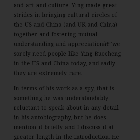
and art and culture. Ying made great
strides in bringing cultural circles of
the US and China (and UK and China)
together and fostering mutual
understanding and appreciationâ€”we
sorely need people like Ying Ruocheng
in the US and China today, and sadly
they are extremely rare.
In terms of his work as a spy, that is
something he was understandably
reluctant to speak about in any detail
in his autobiography, but he does
mention it briefly and I discuss it at
greater length in the introduction. He