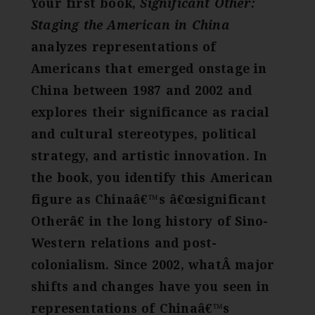
Your first book,
Significant Other:
Staging the American in China
analyzes representations of
Americans that emerged onstage in
China between 1987 and 2002 and
explores their significance as racial
and cultural stereotypes, political
strategy, and artistic innovation. In
the book, you identify this American
figure as Chinaâ€™s â€œsignificant
Otherâ€ in the long history of Sino-
Western relations and post-
colonialism. Since 2002, whatÂ major
shifts and changes have you seen in
representations of Chinaâ€™s