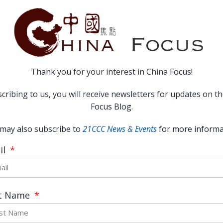
Thank you for your interest in China Focus!
cribing to us, you will receive newsletters for updates on t
Focus Blog.
Religion in Contemporary China:
may also subscribe to
21CCC News & Events
for more informa
Resurgence and Challenge
il
READ MORE →
November 19, 2014
st Name