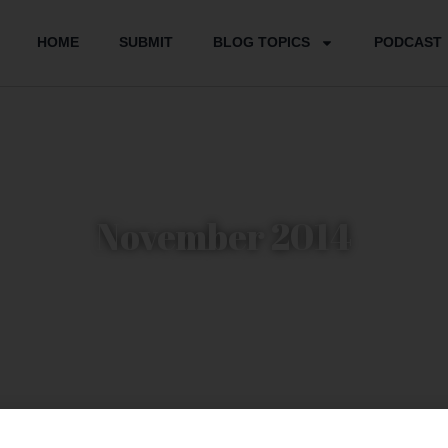
HOME
SUBMIT
BLOG TOPICS
PODCAST
November 2014