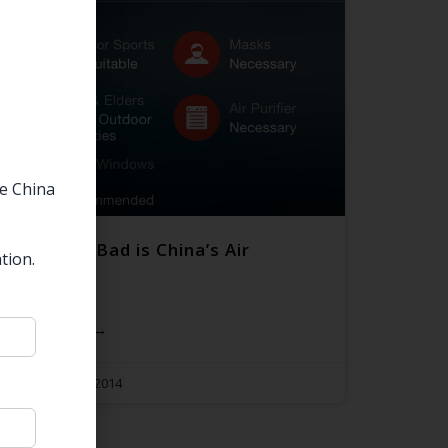
he China
Just How Bad is China’s Air
tion.
Pollution?
READ MORE →
November 10, 2014