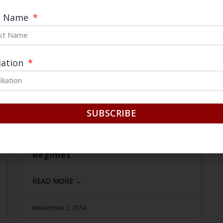
t Name
liation
SUBSCRIBE
Cordial yet Cold: Explaining China’s
Aversion to International Sanction
Regimes
READ MORE →
November 2, 2014