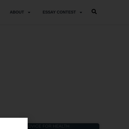
ABOUT
ESSAY CONTEST