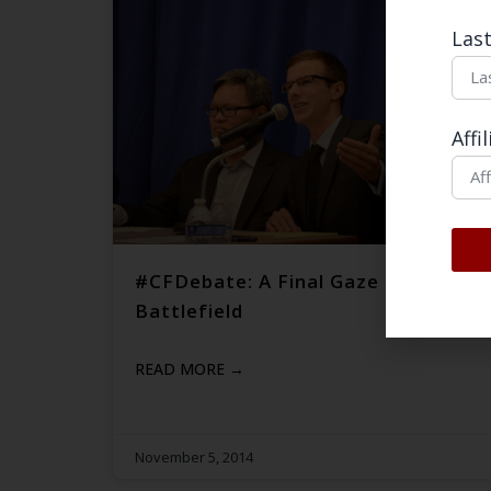
Las
Affi
#CFDebate: A Final Gaze into the
Battlefield
READ MORE →
November 5, 2014