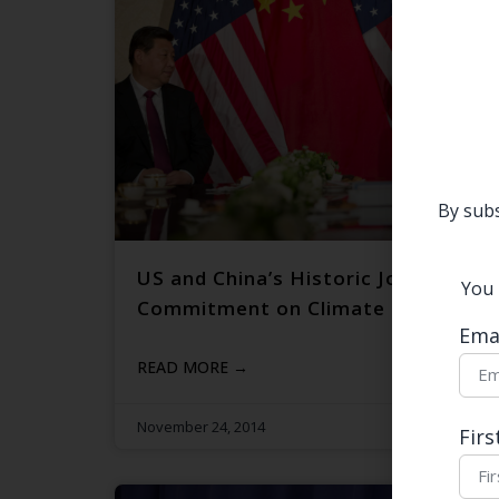
By subs
US and China’s Historic Joint-
You 
Commitment on Climate Change
Ema
READ MORE →
November 24, 2014
Fir