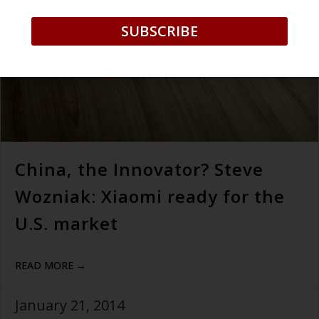
SUBSCRIBE
China, the Innovator? Steve
Wozniak: Xiaomi ready for the
U.S. market
READ MORE →
January 21, 2014