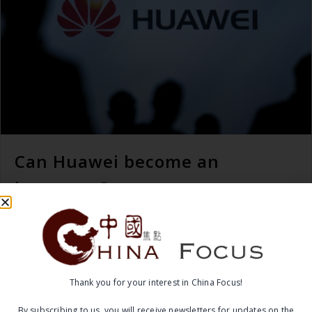
Can Huawei become an
innovator?
READ MORE →
April 6, 2017
Thank you for your interest in China Focus!
By subscribing to us, you will receive newsletters for updates on the