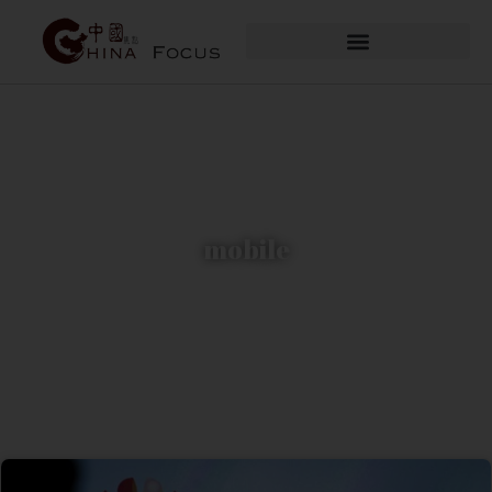
mobile