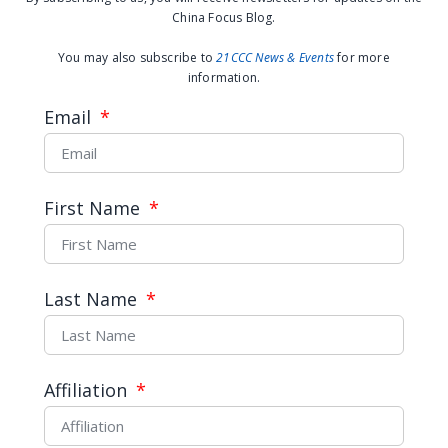
China Focus Blog.
You may also subscribe to
21CCC News & Events
for more
information.
Email
First Name
If They Censor it, Will WeChat?
Last Name
READ MORE →
September 2, 2014
Affiliation