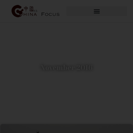
November 2016