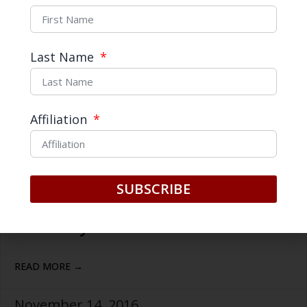
Last Name
Affiliation
The Trump Phenomenon in
SUBSCRIBE
China: Why is he so popular so
far away?
READ MORE →
November 14, 2016