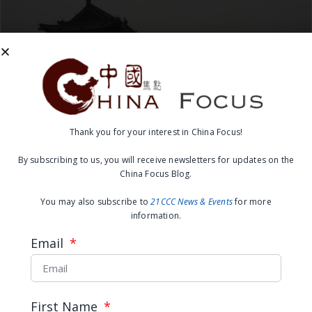
Thank you for your interest in China Focus!
Hazy Future for U.S.-China
By subscribing to us, you will receive newsletters for updates on the
China Focus Blog.
Climate and Energy Ties
You may also subscribe to
21CCC News & Events
for more
information.
READ MORE →
Email
November 21, 2016
First Name