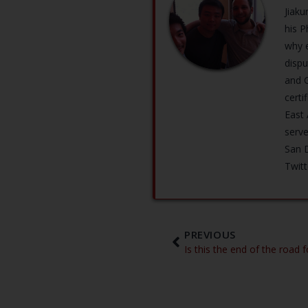
Jiaku
his P
why e
dispu
and G
certi
East
serve
San D
Twit
PREVIOUS
Is this the end of the road 