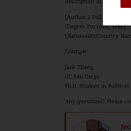
description in the follow
[Author 1 Full Name, Chi
[Degree Pursued, Year]
[Nationality/Country Na
Example:
Jack Zhang
UC San Diego
Ph.D. Student in Politica
Any questions? Please co
Ja