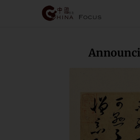
Announci