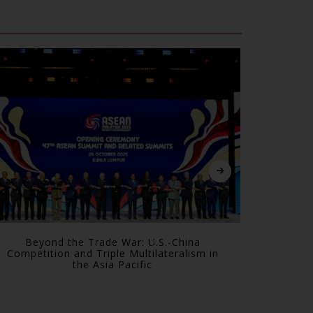
Beyond the Trade War: U.S.-China
The All
Competition and Triple Multilateralism in
Are Forc
the Asia Pacific
S