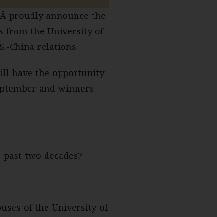
Â proudly announce the
s from the University of
.-China relations.
ill have the opportunity
 September and winners
e past two decades?
uses of the University of