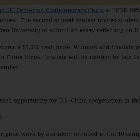
an-UC Center on Contemporary China
at UCSD GPS
ontest. The second annual contest invites student
an University to submit an essay reflecting on U.S
ceive a $1,000 cash prize. Winners and finalists w
th China Focus. Finalists will be notified by late
cember.
sed opportunity for U.S.-China cooperation in th
:
riginal work by a student enrolled in the 10 camp