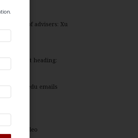
tion.
us board of advisers: Xu
 the subject heading:
ted from .edu emails
or in the video