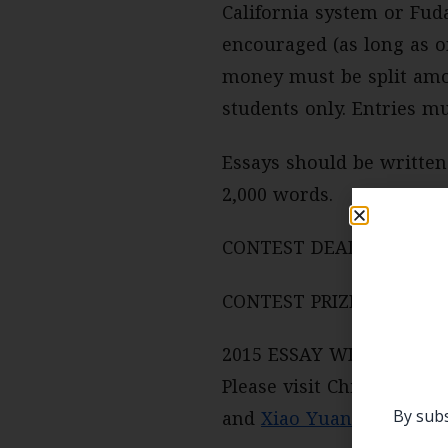
California system or Fuda
encouraged (as long as on
money must be split amo
students only. Entries mu
Essays should be written 
2,000 words.
CONTEST DEADLINE: June
CONTEST PRIZE: Two $1,0
2015 ESSAY WINNERS:
Please visit China Focus
By subs
and
Xiao Yuan
from Fudan