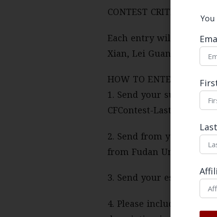
CONTEST CRITERIA:
You 
Each entry will be revie
Ema
Xian, Lei Guang, Susan S
HOW TO ENTER:
Fir
1. Send your submission 
CFContest-Last Name
Las
2. Send from your univer
from Fudan University a
Affi
3. Send your essay as a 
4. Please include the full