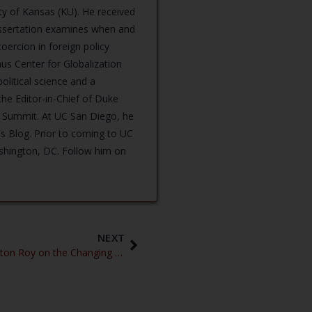
ity of Kansas (KU). He received
dissertation examines when and
ercion in foreign policy
us Center for Globalization
olitical science and a
the Editor-in-Chief of Duke
 Summit. At UC San Diego, he
us Blog. Prior to coming to UC
ashington, DC. Follow him on
NEXT
Peaceful, Cautious Rivalry – Stapleton Roy on the Changing Geopolitics of East Asia