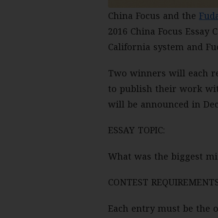
China Focus and the
Fud
2016 China Focus Essay C
California system and Fud
Two winners will each re
to publish their work wi
will be announced in De
ESSAY TOPIC:
What was the biggest mis
CONTEST REQUIREMENTS
Each entry must be the o