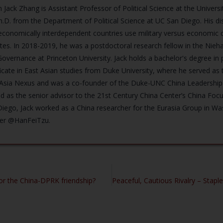
n Jack Zhang is Assistant Professor of Political Science at the Univers
h.D. from the Department of Political Science at UC San Diego. His 
conomically interdependent countries use military versus economic co
tes. In 2018-2019, he was a postdoctoral research fellow in the Nieha
overnance at Princeton University. Jack holds a bachelor's degree in p
ficate in East Asian studies from Duke University, where he served as 
 Asia Nexus and was a co-founder of the Duke-UNC China Leadership
d as the senior advisor to the 21st Century China Center’s China Foc
iego, Jack worked as a China researcher for the Eurasia Group in W
ter @HanFeiTzu.
for the China-DPRK friendship?