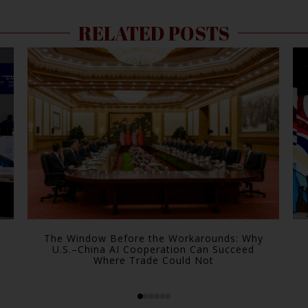
RELATED POSTS
The Window Before the Workarounds: Why
U.S.–China AI Cooperation Can Succeed
Where Trade Could Not