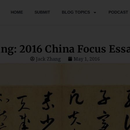
HOME
SUBMIT
BLOG TOPICS
PODCAST
ng: 2016 China Focus Essa
Jack Zhang
May 1, 2016