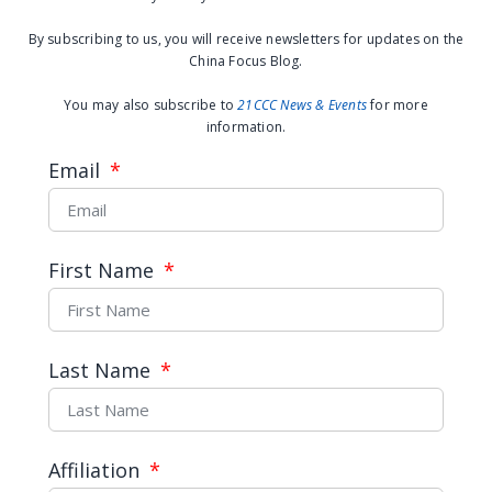
April 28, 2021
By subscribing to us, you will receive newsletters for updates on the
China Focus Blog.
You may also subscribe to
21CCC News & Events
for more
information.
Email
First Name
How China Is Bringing Its
Last Name
Forests Back
Affiliation
READ MORE →