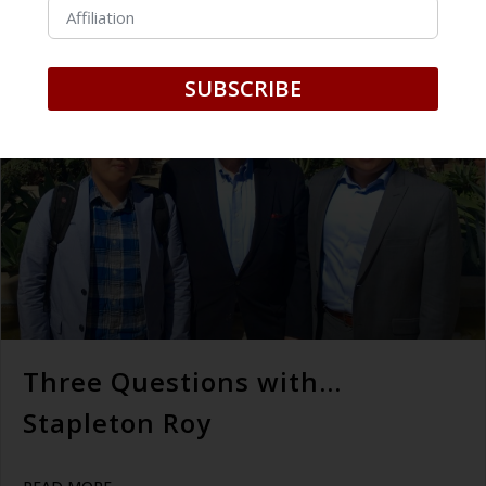
July 24, 2019
SUBSCRIBE
Three Questions with…
Stapleton Roy