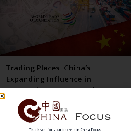
Trading Places: China’s
Expanding Influence in
International Trade and the
World Trade Organization
READ MORE →
Thank you for your interest in China Focus!