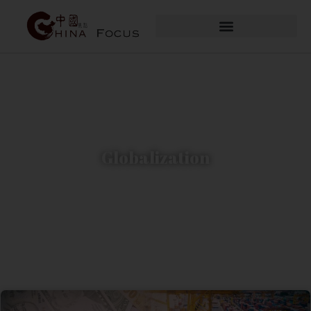
Globalization