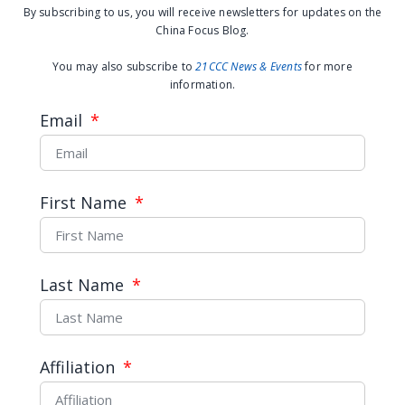
By subscribing to us, you will receive newsletters for updates on the
China Focus Blog.
You may also subscribe to
21CCC News & Events
for more
information.
Email
First Name
Controlled inclusion in
participatory governance: An
interview with Dimitar
Last Name
Gueorguiev
Affiliation
READ MORE →