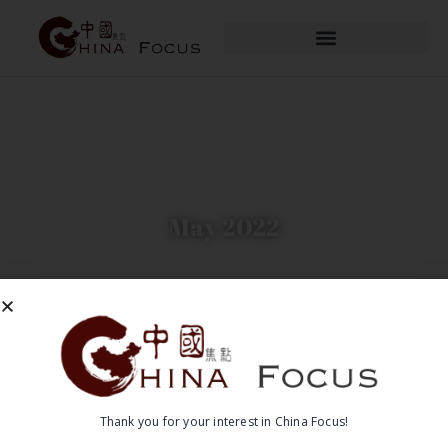
May 2022
Thank you for your interest in China Focus!