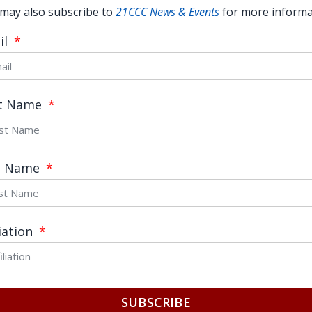
may also subscribe to
21CCC News & Events
for more informa
il
st Name
t Name
What Yang Shuping’s speech tells
us about free speech
READ MORE →
liation
June 5, 2017
SUBSCRIBE