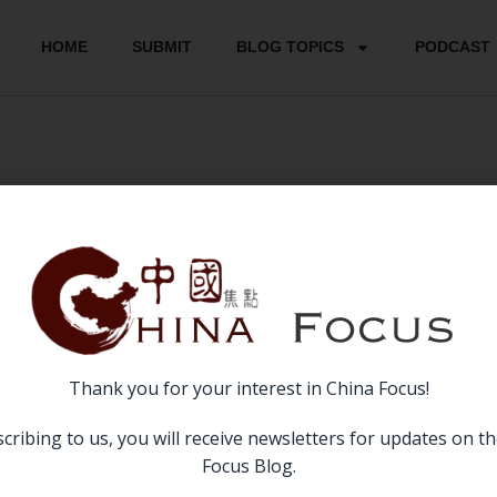
HOME
SUBMIT
BLOG TOPICS
PODCAST
June 2017
Thank you for your interest in China Focus!
cribing to us, you will receive newsletters for updates on t
Focus Blog.