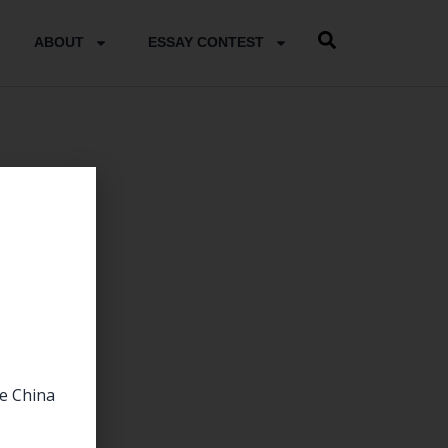
ABOUT
ESSAY CONTEST
he China