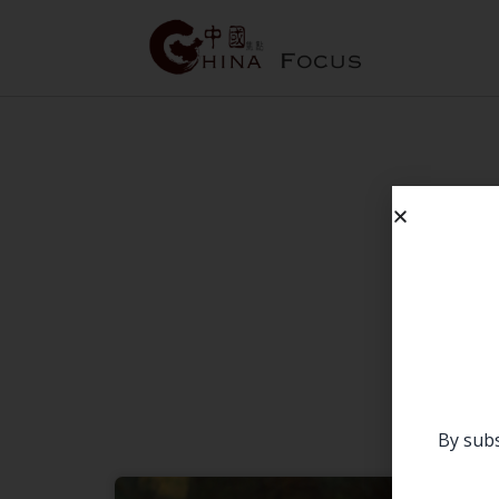
By subs