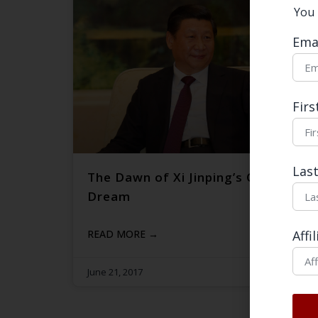
You 
Ema
Fir
Las
The Dawn of Xi Jinping’s China
Dream
READ MORE →
Affi
June 21, 2017