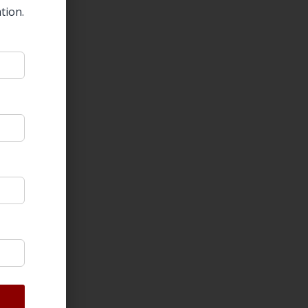
tion.