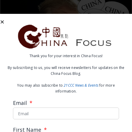
Thank you for your interest in China Focus!
China Focus Group – Overseas
By subscribing to us, you will receive newsletters for updates on the
China Focus Blog.
Chinese Share Their Thoughts
You may also subscribe to
21CCC News & Events
for more
on the US Presidential Election
information.
Email
READ MORE →
February 29, 2016
First Name