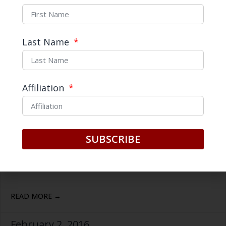
Last Name
Affiliation
SUBSCRIBE
Three Questions with… Tim
Cullen
READ MORE →
February 2, 2016