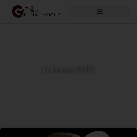
February 2016