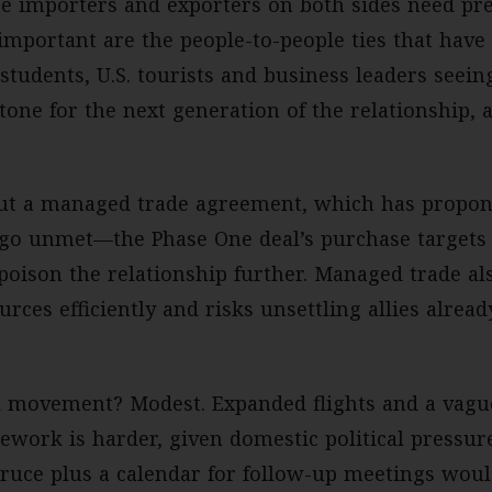
 importers and exporters on both sides need predi
 important are the people-to-people ties that have
students, U.S. tourists and business leaders seein
tone for the next generation of the relationship, 
bout a managed trade agreement, which has propo
 go unmet—the Phase One deal’s purchase targets 
oison the relationship further. Managed trade als
urces efficiently and risks unsettling allies alread
 movement? Modest. Expanded flights and a vague
ework is harder, given domestic political pressur
truce plus a calendar for follow-up meetings wou