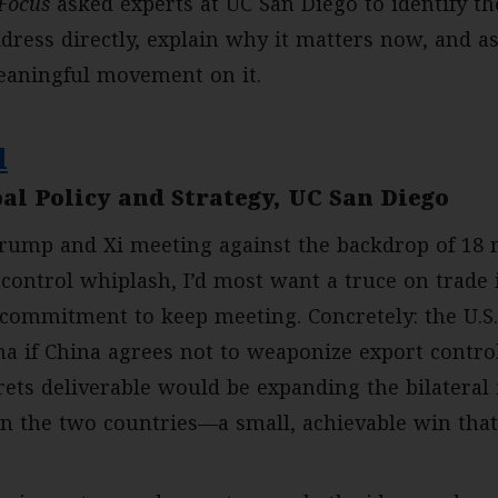
Focus
asked experts at UC San Diego to identify t
ress directly, explain why it matters now, and as
eaningful movement on it.
d
al Policy and Strategy, UC San Diego
rump and Xi meeting against the backdrop of 18 m
-control whiplash, I’d most want a truce on trade
 commitment to keep meeting. Concretely: the U.S.
a if China agrees not to weaponize export control
rets deliverable would be expanding the bilateral
n the two countries—a small, achievable win that 