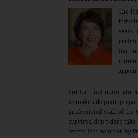
The lea
inducin
years, 
particu
that ai
milita
appear
But I am not optimistic a
to make adequate prepar
professional staff of th
survived don’t dare take 
centralized manner by Pr