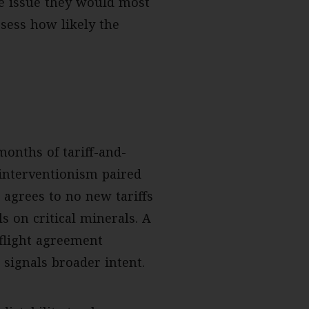
he issue they would most
sess how likely the
onths of tariff-and-
 interventionism paired
 agrees to no new tariffs
s on critical minerals. A
 flight agreement
signals broader intent.