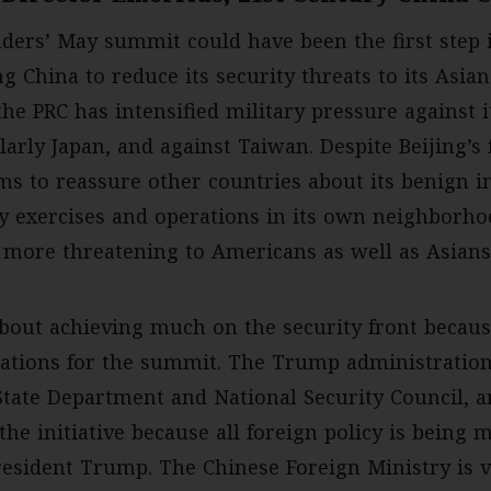
ders’ May summit could have been the first step i
g China to reduce its security threats to its Asia
the PRC has intensified military pressure against 
larly Japan, and against Taiwan. Despite Beijing’s 
ms to reassure other countries about its benign in
ry exercises and operations in its own neighborh
 more threatening to Americans as well as Asians
bout achieving much on the security front because
ations for the summit. The Trump administration
e State Department and National Security Council,
the initiative because all foreign policy is being 
esident Trump. The Chinese Foreign Ministry is v