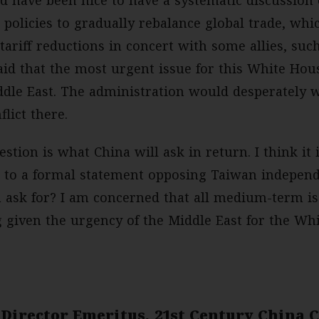
 policies to gradually rebalance global trade, wh
 tariff reductions in concert with some allies, suc
id that the most urgent issue for this White House
ddle East. The administration would desperately w
flict there.
stion is what China will ask in return. I think it
e to a formal statement opposing Taiwan independe
a ask for? I am concerned that all medium-term is
g given the urgency of the Middle East for the Wh
 Director Emeritus, 21st Century China 