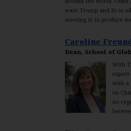
around the world.
China 
want Trump and Xi to add
meeting is to produce m
Caroline Freun
Dean, School of Glob
With T
export
with a
on Chin
no-reg
betwee