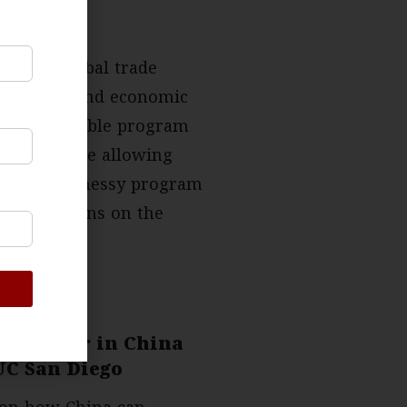
an open global trade
 derisking and economic
ally acceptable program
encies while allowing
nability, a messy program
ew suspicions on the
Lam Chair in China
 UC San Diego
n on how China can