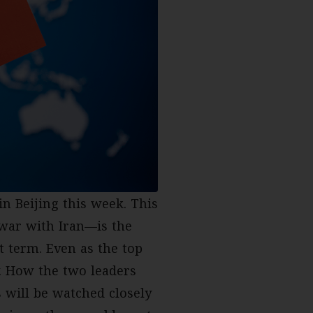
n Beijing this week. This
 war with Iran—is the
st term. Even as the top
. How the two leaders
s will be watched closely