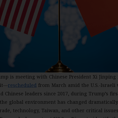
ump is meeting with Chinese President Xi Jinping i
mit—
rescheduled
from March amid the U.S.-Israeli
and Chinese leaders since 2017, during Trump’s fir
 the global environment has changed dramatically
rade, technology, Taiwan, and other critical issue