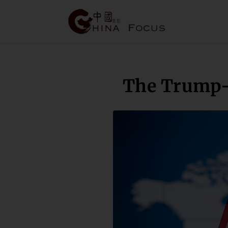
The Trump-