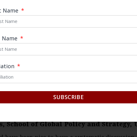
s characterization of its economic policy.
st Name
as a policy of “derisking,” and claims to support 
S scrambles to coordinate different elements of
t Name
the two sides cannot realistically discuss a mutu
ach accepts that the other needs to reduce depend
roceed for mutual advantage. As a result of this i
liation
nfolding, in which each act of derisking creates n
SUBSCRIBE
ury China Center; Professor and Ho Miu 
s, School of Global Policy and Strategy,
ld have been nice to have a systematic discussio