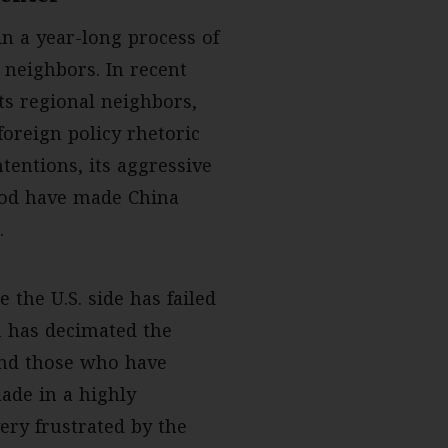
n a year-long process of
n neighbors. In recent
its regional neighbors,
foreign policy rhetoric
tentions, its aggressive
ood have made China
.
 the U.S. side has failed
 has decimated the
 and those who have
made in a highly
ery frustrated by the