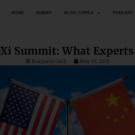
HOME
SUBMIT
BLOG TOPICS
PODCAST
Xi Summit: What Experts 
Margaret Gach
May 13, 2026