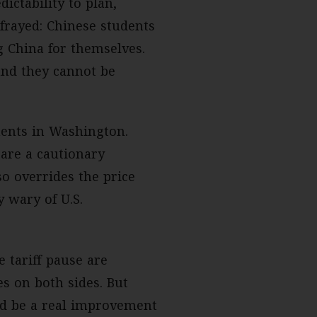
ctability to plan,
 frayed: Chinese students
g China for themselves.
and they cannot be
nents in Washington.
are a cautionary
o overrides the price
y wary of U.S.
 tariff pause are
es on both sides. But
ld be a real improvement