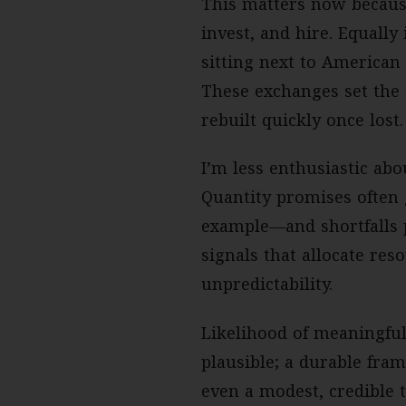
This matters now because
invest, and hire. Equally
sitting next to American 
These exchanges set the 
rebuilt quickly once lost.
I’m less enthusiastic a
Quantity promises often
example—and shortfalls p
signals that allocate reso
unpredictability.
Likelihood of meaningful
plausible; a durable fram
even a modest, credible 