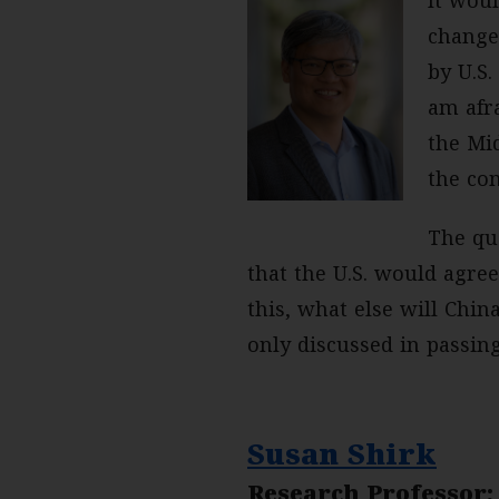
change
by U.S.
am afra
the Mi
the con
The que
that the U.S. would agre
this, what else will Chin
only discussed in passin
Susan Shirk
Research Professor;