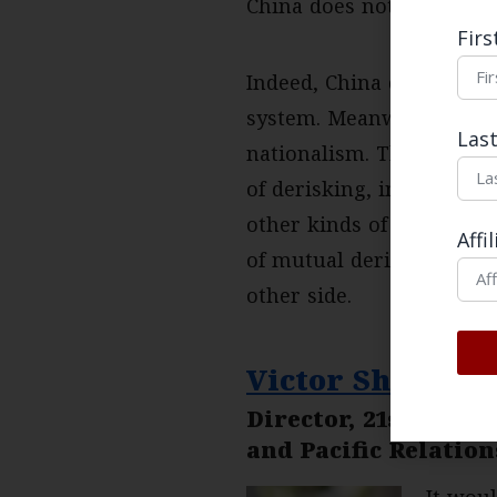
China does not accept thi
Fir
Indeed, China denies it h
system. Meanwhile, the U
Las
nationalism. This means 
of derisking, in which e
other kinds of trade to p
Affi
of mutual derisking is u
other side.
Victor Shih
Director, 21st Cent
and Pacific Relation
It wou