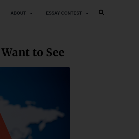
ABOUT
ESSAY CONTEST
Want to See