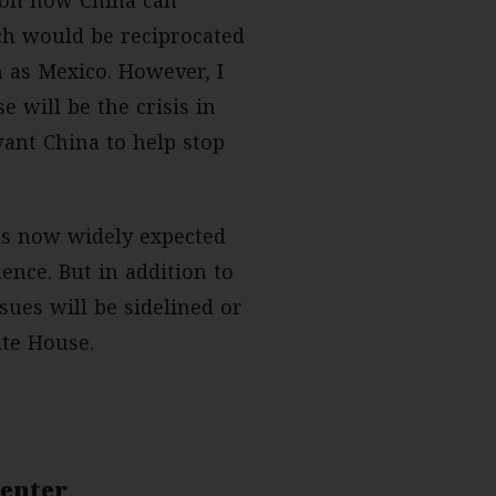
ich would be reciprocated
h as Mexico. However, I
 will be the crisis in
ant China to help stop
 is now widely expected
nce. But in addition to
sues will be sidelined or
ite House.
Center