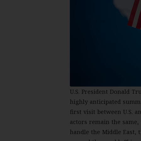
U.S. President Donald Tr
highly anticipated sum
first visit between U.S. 
actors remain the same,
handle the Middle East, t