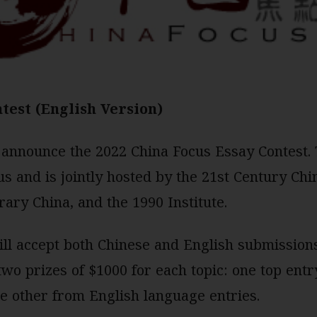
test (English Version)
 announce the 2022 China Focus Essay Contest. T
s and is jointly hosted by the 21st Century Chi
ry China, and the 1990 Institute.
will accept both Chinese and English submissions
wo prizes of $1000 for each topic: one top ent
e other from English language entries.