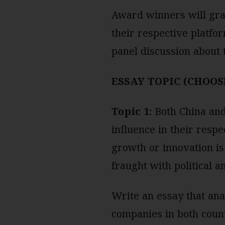
Award winners will gran
their respective platfor
panel discussion about 
ESSAY TOPIC (CHOOS
Topic 1:
Both China and 
influence in their resp
growth or innovation is
fraught with political a
Write an essay that ana
companies in both count