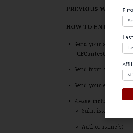
PREVIOUS WINNING
Fir
HOW TO ENTER
Las
Send your submission 
“CFContest-LastNam
Affi
Send from your univer
Send your essay atta
Please include a cove
Submission title
Author name(s)