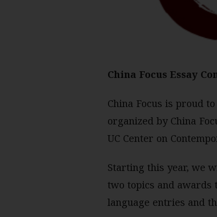
China Focus Essay Con
China Focus is proud to
organized by China Focu
UC Center on Contempora
Starting this year, we 
two topics and awards t
language entries and th