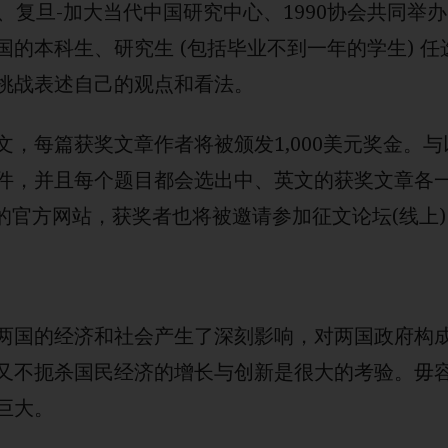
、复旦-加大当代中国研究中心、1990协会共同举
国的本科生、研究生 (包括毕业不到一年的学生) 
挑战表述自己的观点和看法。
文，每篇获奖文章作者将被颁发1,000美元奖金。
件，并且每个题目都会选出中、英文的获奖文章各
的官方网站，获奖者也将被邀请参加征文论坛(线上)
两国的经济和社会产生了深刻影响，对两国政府构
又不扼杀国民经济的增长与创新是很大的考验。毋
巨大。