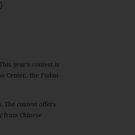
his year’s contest is
na Center, the Fudan-
. The contest offers
ry from Chinese