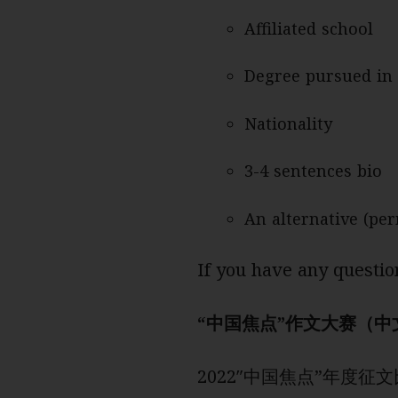
Affiliated school
Degree pursued in 
Nationality
3-4 sentences bio
An alternative (pe
If you have any questio
“中国焦点”作文大赛（中
2022″中国焦点”年度征文