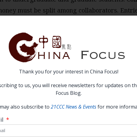
oney must be split among collaborators. Entrie
n in op-ed style (not academic, footnoted paper
iewed by a panel of judges drawn from the Chin
Thank you for your interest in China Focus!
S.-China relations from the 21st Century China C
cribing to us, you will receive newsletters for updates on t
Focus Blog.
may also subscribe to
21CCC News & Events
for more informa
:
April 16th, 2022, 11:59 PST
il
 $1,000 prizes