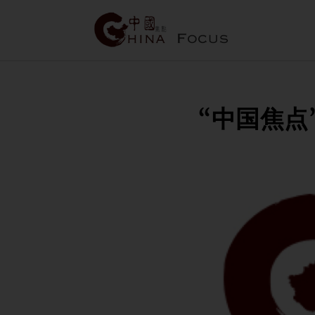
“中国焦点”作