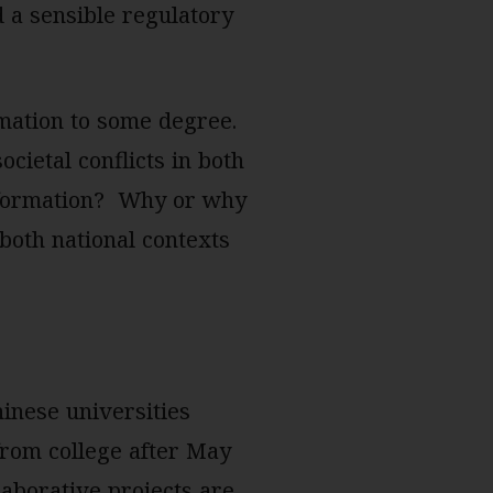
d a sensible regulatory
rmation to some degree.
ocietal conflicts in both
information? Why or why
 both national contexts
hinese universities
from college after May
laborative projects are