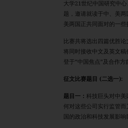
大学21世纪中国研究中心
题，邀请就读于中、美两
美两国正共同面对的一些
比赛共将选出四篇优胜论
将同时接收中文及英文稿
登于“中国焦点”及合作方
征文比赛题目 (二选一):
题目一：
科技巨头对中美
何对这些公司实行监管而
国的政治和科技发展影响