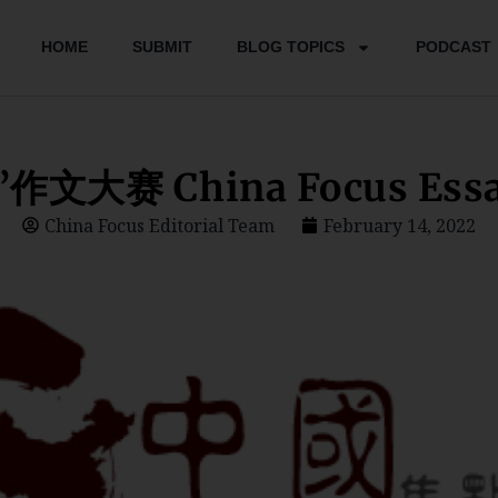
HOME
SUBMIT
BLOG TOPICS
PODCAST
文大赛 China Focus Essay
China Focus Editorial Team
February 14, 2022