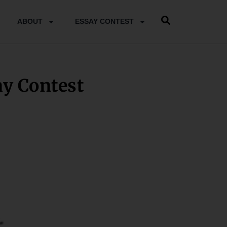
ABOUT
ESSAY CONTEST
 Contest