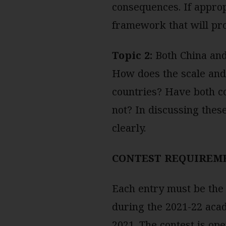
consequences. If approp
framework that will pr
Topic 2:
Both China and
How does the scale and c
countries? Have both c
not? In discussing these
clearly.
CONTEST REQUIREM
Each entry must be the 
during the 2021-22 aca
2021. The contest is op