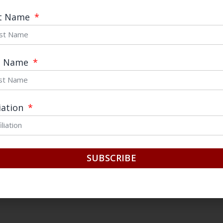
 ESSAYS:
https://chinafocus.ucsd.edu/category/
st Name
t Name
to us by email (chinafocus@ucsd.edu) with the su
e“
liation
sity email address.
ched as a
PDF
.
SUBSCRIBE
r page with the following information: