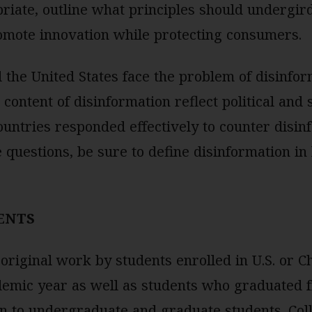
riate, outline what principles should undergir
omote innovation while protecting consumers.
 the United States face the problem of disinfo
ontent of disinformation reflect political and s
ountries responded effectively to counter dis
 questions, be sure to define disinformation in
ENTS
original work by students enrolled in U.S. or C
demic year as well as students who graduated 
en to undergraduate and graduate students. Col