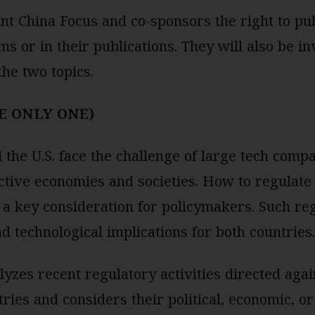
t China Focus and co-sponsors the right to pub
ms or in their publications. They will also be inv
the two topics.
E ONLY ONE)
the U.S. face the challenge of large tech comp
ective economies and societies. How to regulate 
 a key consideration for policymakers. Such reg
nd technological implications for both countrie
lyzes recent regulatory activities directed agai
ries and considers their political, economic, or