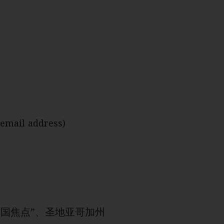
 email address)
由“中国焦点”、圣地亚哥加州