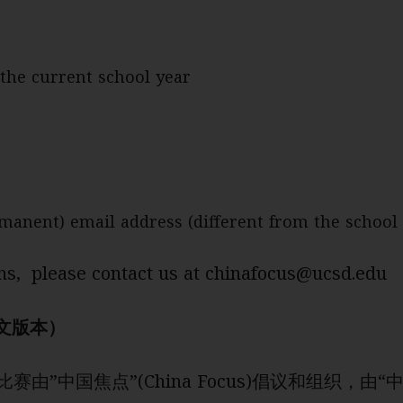
the current school year
rmanent) email address (different from the school
ns, please contact us at chinafocus@ucsd.edu
文版本）
比赛由”中国焦点”(China Focus)倡议和组织，