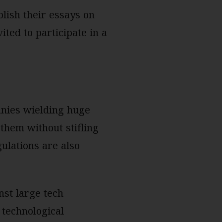
lish their essays on
ited to participate in a
anies wielding huge
them without stifling
ulations are also
s.
nst large tech
 technological