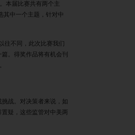
办。本届比赛共有两个主
任选其中一个主题，针对中
与以往不同，此次比赛我们
一篇。得奖作品将有机会刊
。
成挑战。对决策者来说，如
容置疑，这些监管对中美两