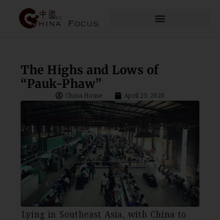
The Highs and Lows of
“Pauk-Phaw”
China House
April 25, 2020
Lying in Southeast Asia, with China to