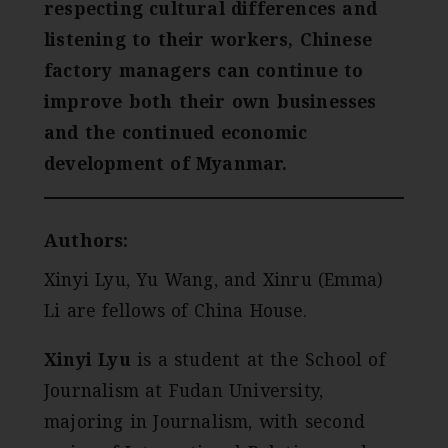
respecting cultural differences and
listening to their workers, Chinese
factory managers can continue to
improve both their own businesses
and the continued economic
development of Myanmar.
Authors:
Xinyi Lyu, Yu Wang, and Xinru (Emma)
Li are fellows of China House.
Xinyi Lyu
is a student at the School of
Journalism at Fudan University,
majoring in Journalism, with second