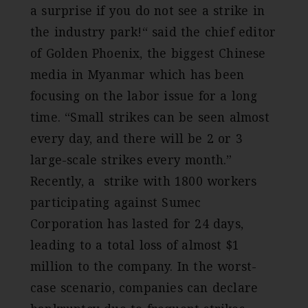
a surprise if you do not see a strike in
the industry park!“ said the chief editor
of Golden Phoenix, the biggest Chinese
media in Myanmar which has been
focusing on the labor issue for a long
time. “Small strikes can be seen almost
every day, and there will be 2 or 3
large-scale strikes every month.”
Recently, a strike with 1800 workers
participating against Sumec
Corporation has lasted for 24 days,
leading to a total loss of almost $1
million to the company. In the worst-
case scenario, companies can declare