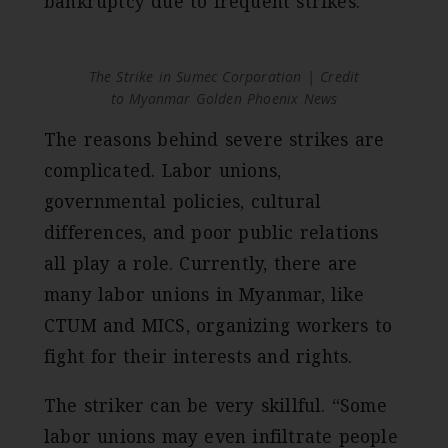
bankruptcy due to frequent strikes.
The Strike in Sumec Corporation | Credit
to Myanmar Golden Phoenix News
The reasons behind severe strikes are
complicated. Labor unions,
governmental policies, cultural
differences, and poor public relations
all play a role. Currently, there are
many labor unions in Myanmar, like
CTUM and MICS, organizing workers to
fight for their interests and rights.
The striker can be very skillful. “Some
labor unions may even infiltrate people