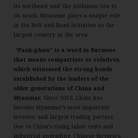
its northeast and the Andaman Sea to
its south, Myanmar plays a unique role
in the Belt and Road Initiative as the
largest country in the area.
“Pauk-phaw” is a word in Burmese
that means compatriots or relatives,
which witnessed the strong bonds
established by the leaders of the
older generations of China and
Myanmar.
Since 2016, China has
become Myanmar’s most important
investor and largest trading partner.
Due to China’s rising labor costs and
industrial upgrading, Chinese factories,