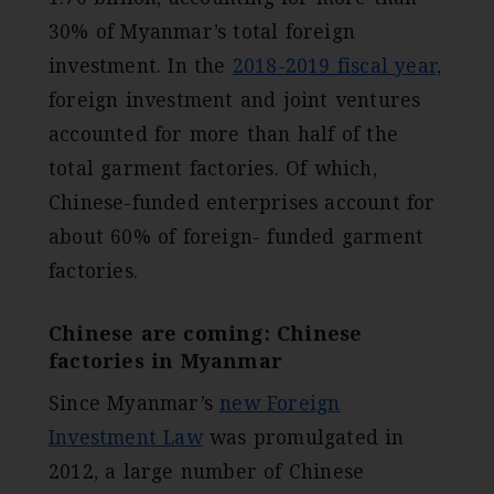
30% of Myanmar’s total foreign
investment. In the
2018-2019 fiscal year,
foreign investment and joint ventures
accounted for more than half of the
total garment factories. Of which,
Chinese-funded enterprises account for
about 60% of foreign- funded garment
factories.
Chinese are coming: Chinese
factories in Myanmar
Since Myanmar’s
new Foreign
Investment Law
was promulgated in
2012, a large number of Chinese