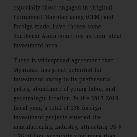
especially those engaged in Original
Equipment Manufacturing (OEM) and
foreign trade, have chosen some
Southeast Asian countries as their ideal
investment area.
There is widespread agreement that
Myanmar has great potential for
investment owing to its preferential
policy, abundance of young labor, and
geostrategic location. In the 2017-2018
fiscal year, a total of 136 foreign
investment projects entered the
manufacturing industry, attracting US $
1.76 billion, accounting for more than