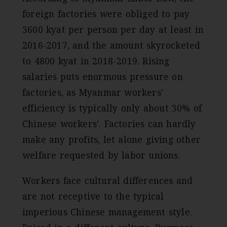
foreign factories were obliged to pay
3600 kyat per person per day at least in
2016-2017, and the amount skyrocketed
to 4800 kyat in 2018-2019. Rising
salaries puts enormous pressure on
factories, as Myanmar workers’
efficiency is typically only about 30% of
Chinese workers’. Factories can hardly
make any profits, let alone giving other
welfare requested by labor unions.
Workers face cultural differences and
are not receptive to the typical
imperious Chinese management style.