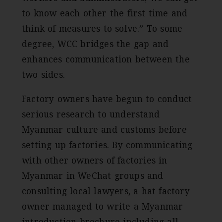
to know each other the first time and
think of measures to solve.” To some
degree, WCC bridges the gap and
enhances communication between the
two sides.
Factory owners have begun to conduct
serious research to understand
Myanmar culture and customs before
setting up factories. By communicating
with other owners of factories in
Myanmar in WeChat groups and
consulting local lawyers, a hat factory
owner managed to write a Myanmar
introduction brochure including all