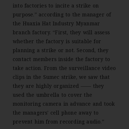
into factories to incite a strike on
purpose.” according to the manager of
the Huaxia Hat Industry Myanmar
branch factory. “First, they will assess
whether the factory is suitable for
planning a strike or not. Second, they
contact members inside the factory to
take action. From the surveillance video
clips in the Sumec strike, we saw that
they are highly organized —— they
used the umbrella to cover the
monitoring camera in advance and took
the managers’ cell phone away to
prevent him from recording audio.”