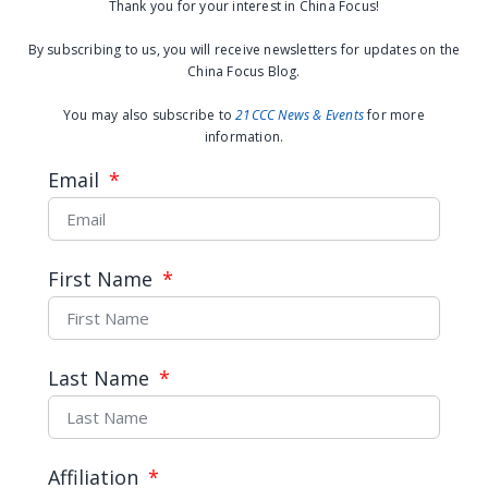
used to insulting subordinates with
Thank you for your interest in China Focus!
rude words, a more common practice in
By subscribing to us, you will receive newsletters for updates on the
Chinese factories. Differences in
China Focus Blog.
language and customs further increase
You may also subscribe to
21CCC News & Events
for more
the difficulty of settling disputes.
information.
Email
A Chinese factory in Myanmar | Credit to
author
First Name
What’s next?:The improvements in
Chinese factories
Recently, more and more Chinese
Last Name
managers have realized the importance
of respecting cultural differences and
local workers. “I treat staff like my own
Affiliation