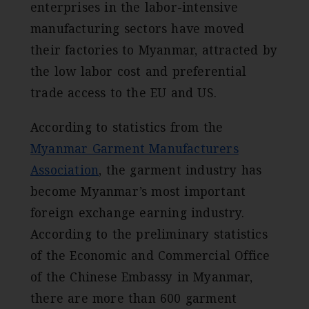
enterprises in the labor-intensive
manufacturing sectors have moved
their factories to Myanmar, attracted by
the low labor cost and preferential
trade access to the EU and US.
According to statistics from the
Myanmar Garment Manufacturers
Association
, the garment industry has
become Myanmar’s most important
foreign exchange earning industry.
According to the preliminary statistics
of the Economic and Commercial Office
of the Chinese Embassy in Myanmar,
there are more than 600 garment