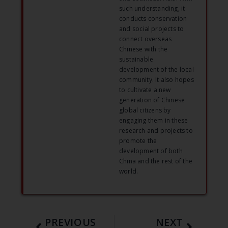
such understanding, it
conducts conservation
and social projects to
connect overseas
Chinese with the
sustainable
development of the local
community. It also hopes
to cultivate a new
generation of Chinese
global citizens by
engaging them in these
research and projects to
promote the
development of both
China and the rest of the
world.
PREVIOUS
NEXT