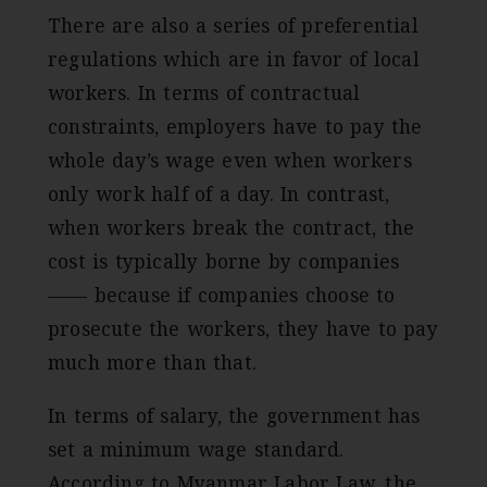
There are also a series of preferential
regulations which are in favor of local
workers. In terms of contractual
constraints, employers have to pay the
whole day’s wage even when workers
only work half of a day. In contrast,
when workers break the contract, the
cost is typically borne by companies
—— because if companies choose to
prosecute the workers, they have to pay
much more than that.
In terms of salary, the government has
set a minimum wage standard.
According to Myanmar Labor Law, the