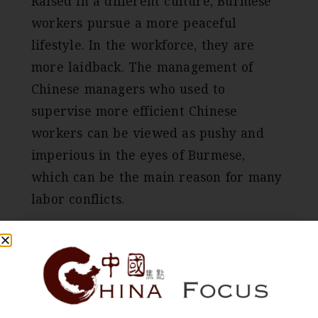
Raised in a different culture, Burmese
workers pursue a more peaceful
lifestyle. In the workforce, they are
more laidback. The management of
Chinese managers who used to
supervise more efficient Chinese
workers can be viewed as pushy and
imperious in the eyes of Burmese,
which can be the main reason for many
labor conflicts.
When asked, Chinese managers often
describe local workers as “好吃懒做”
meaning “gluttonous and lazy” and
some Chinese factories managers are