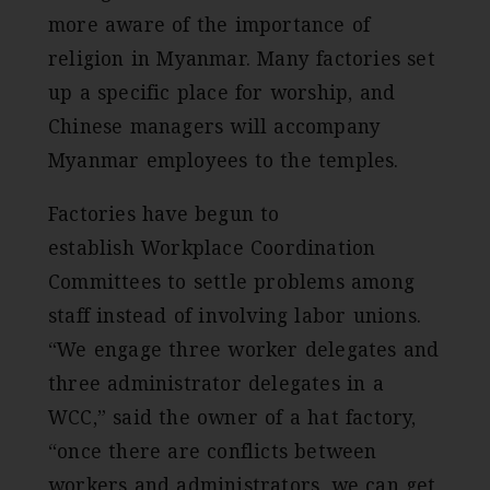
more aware of the importance of
religion in Myanmar. Many factories set
up a specific place for worship, and
Chinese managers will accompany
Myanmar employees to the temples.
Factories have begun to
establish Workplace Coordination
Committees to settle problems among
staff instead of involving labor unions.
“We engage three worker delegates and
three administrator delegates in a
WCC,” said the owner of a hat factory,
“once there are conflicts between
workers and administrators, we can get