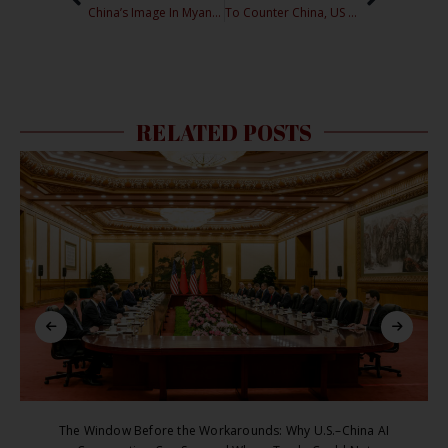
China’s Image In Myanmar: Can Chinese NGOs Begin a New Chapter?
To Counter China, US should Invest in International Organizations
RELATED POSTS
The Window Before the Workarounds: Why U.S.–China AI