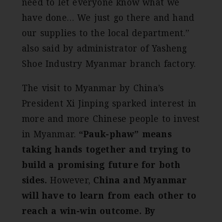
need to let everyone know what we
have done… We just go there and hand
our supplies to the local department.”
also said by administrator of Yasheng
Shoe Industry Myanmar branch factory.
The visit to Myanmar by China’s
President Xi Jinping sparked interest in
more and more Chinese people to invest
in Myanmar.
“Pauk-phaw” means
taking hands together and trying to
build a promising future for both
sides.
However,
China and Myanmar
will have to learn from each other to
reach a win-win outcome. By