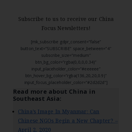
Subscribe to us to receive our China
Focus Newsletters!
[mk_subscribe gdpr_consent=”false”
button_text=”SUBSCRIBE” space_between=”4″
subscribe_size=”medium”
btn_bg_color=”rgba(0,0,0,0.34)”
input_placeholder_color=”#eeeeee”
btn_hover_bg_color=”rgba(136,20,20,0.9)”
input_focus_placeholder_color=”#2d2d2d”]
Read more about China in
Southeast Asia:
China’s Image In Myanmar: Can
Chinese NGOs Begin a New Chapter? –
April 2, 2020