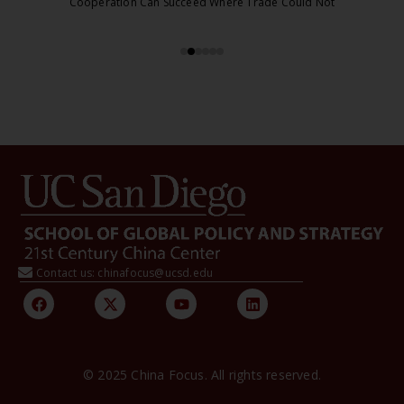
Cooperation Can Succeed Where Trade Could Not
Contact us: chinafocus@ucsd.edu
© 2025 China Focus. All rights reserved.