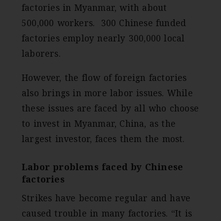
factories in Myanmar, with about
500,000 workers. 300 Chinese funded
factories employ nearly 300,000 local
laborers.
However, the flow of foreign factories
also brings in more labor issues. While
these issues are faced by all who choose
to invest in Myanmar, China, as the
largest investor, faces them the most.
Labor problems faced by Chinese
factories
Strikes have become regular and have
caused trouble in many factories. “It is