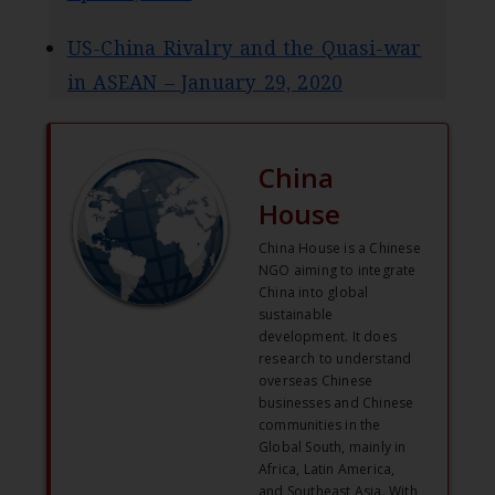
US-China Rivalry and the Quasi-war
in ASEAN – January 29, 2020
China
House
China House is a Chinese
NGO aiming to integrate
China into global
sustainable
development. It does
research to understand
overseas Chinese
businesses and Chinese
communities in the
Global South, mainly in
Africa, Latin America,
and Southeast Asia. With