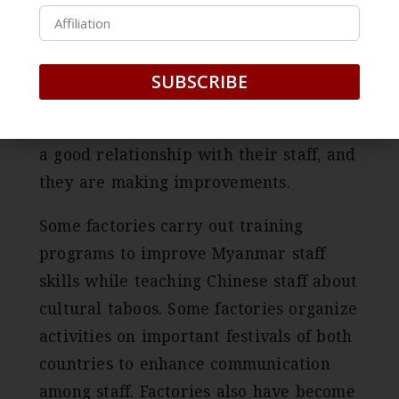
children,” said a shoe factory owner, “In
order to keep our staff, we cannot adopt
the Chinese traditional management
SUBSCRIBE
model.” factories are getting more
aware of the importance of maintaining
a good relationship with their staff, and
they are making improvements.
Some factories carry out training
programs to improve Myanmar staff
skills while teaching Chinese staff about
cultural taboos. Some factories organize
activities on important festivals of both
countries to enhance communication
among staff. Factories also have become