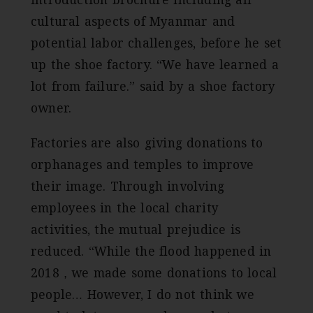
cultural aspects of Myanmar and
potential labor challenges, before he set
up the shoe factory. “We have learned a
lot from failure.” said by a shoe factory
owner.
Factories are also giving donations to
orphanages and temples to improve
their image. Through involving
employees in the local charity
activities, the mutual prejudice is
reduced. “While the flood happened in
2018，we made some donations to local
people… However, I do not think we