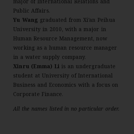
major of International Relations and
Public Affairs.
Yu Wang
graduated from Xi’an Peihua
University in 2010, with a major in
Human Resource Management, now
working as a human resource manager
in a water supply company.
Xinru (Emma) Li
is an undergraduate
student at University of International
Business and Economics with a focus on
Corporate Finance.
All the names listed in no particular order.