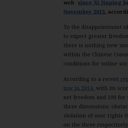
web
since Xi Jinping 
November 2012
, accord
To the disappointment of
to expect greater freed
there is nothing new und
within the Chinese Commu
conditions for online so
According to a recent
rep
low in 2014,
with its sco
net freedom and 100 for t
three dimensions: obstacl
violation of user rights 
on the three respectively