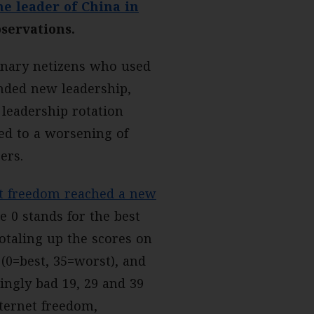
e leader of China in
bservations.
dinary netizens who used
nded new leadership,
 leadership rotation
ed to a worsening of
ers.
et freedom reached a new
e 0 stands for the best
totaling up the scores on
 (0=best, 35=worst), and
ingly bad 19, 29 and 39
nternet freedom,