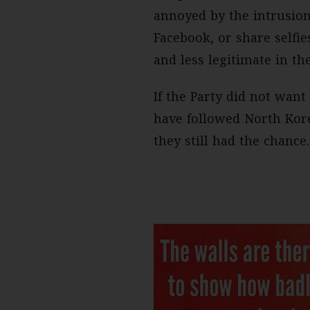
annoyed by the intrusio
Facebook, or share selfi
and less legitimate in th
If the Party did not want
have followed North Kor
they still had the chance.