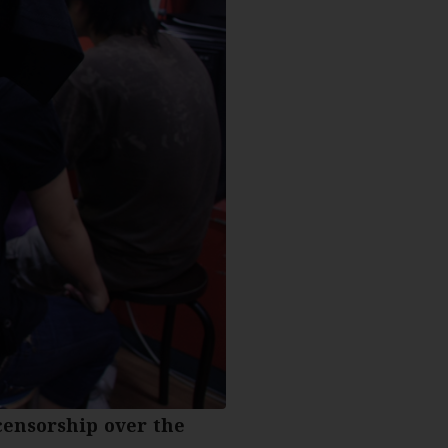
censorship over the