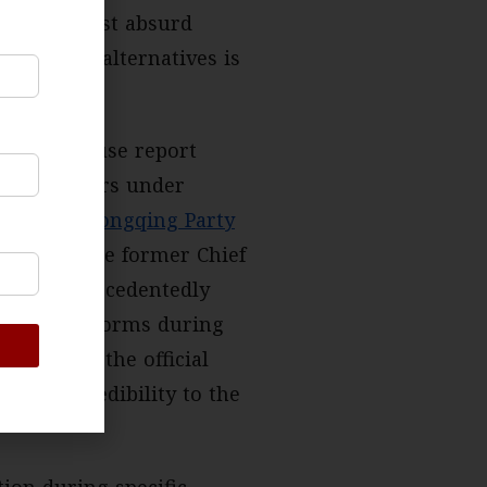
ven the most absurd
domestic alternatives is
reedom House report
wanted rumors under
f former Chongqing Party
Zhou was the former Chief
na. An unprecedentedly
gging platforms during
ifted
after the official
d more credibility to the