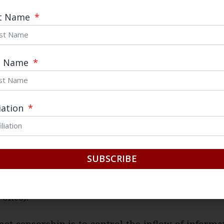
ter is a domestic search engine complying with e
st Name
nment’s censorship regime. However, switching to 
me and many of my friends.
t Name
ions to China’s escalating web crackdown. The F
 to strengthen its official narrative and keep un
d political conflicts, highlighted during the
fall o
liation
2 and the
more recent purge of Zhou Yongkang
. 
one of the most powerful political figures in Chi
e was
imposed on Sina Weibo
and other microblo
SUBSCRIBE
 of keywords related to Zhou were only recently l
t. Ironically, such heavy-handed measures provide
 ones).