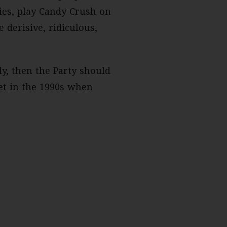
es, play Candy Crush on
 derisive, ridiculous,
ly, then the Party should
et in the 1990s when