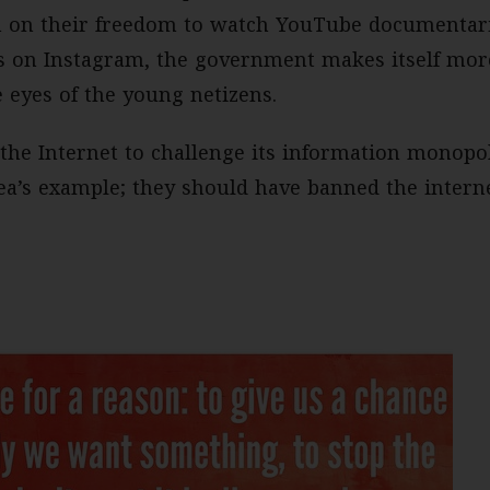
n on their freedom to watch YouTube documentari
es on Instagram, the government makes itself more
e eyes of the young netizens.
 the Internet to challenge its information monopo
ea’s example; they should have banned the intern