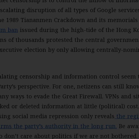
et censorship is to control the inflow of informa
scalating disruption of all types of Google service
he 1989 Tiananmen Crackdown and its memorials 
am ban
issued during the high-tide of the Hong K
s of thousands protested the central government
xecutive election by only allowing centrally-nomi
alating censorship and information control seem 
arty’s perspective. For one, netizens can still kno
any ways to evade the Great Firewall. VPNs and si
ked or deleted information at little (political) co
ing social media repression only reveals
the regi
rms the party’s authority in the long run.
Be awar
 don’t care about politics if we are not bothered