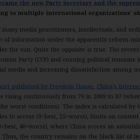
became the new Party Secretary and the suprem
ing to multiple international organizations’ o
 many media practitioners, intellectuals, and or
om of information under the apparently reform-mi
er the sun. Quite the opposite is true. The recent
nist Party (CCP) and ensuing political tensions l
cial media and increasing dissatisfaction among us
ort published by Freedom House
,
China’s Intern
re rising continuously from 79 in 2009 to 87 (wher
he worst conditions). The index is calculated by 
es to access (0=best, 25=worst), limits on content
(0=best, 40=worst), where China scores an astonish
. Thus, the country remains on the black list of I