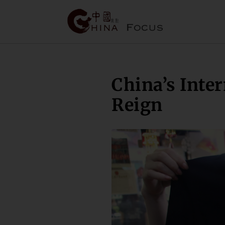
China’s Inte
Reign