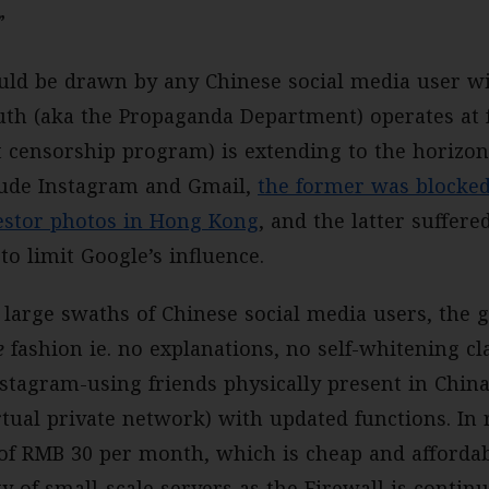
”
ld be drawn by any Chinese social media user wit
uth (aka the Propaganda Department) operates at f
t censorship program) is extending to the horizon
clude Instagram and Gmail,
the former was blocked
testor photos in Hong Kong
, and the latter suffere
to limit Google’s influence.
f large swaths of Chinese social media users, the
e
fashion ie. no explanations, no self-whitening cl
nstagram-using friends physically present in Chin
rtual private network) with updated functions. In 
e of RMB 30 per month, which is cheap and affordab
ty of small-scale servers as the Firewall is conti