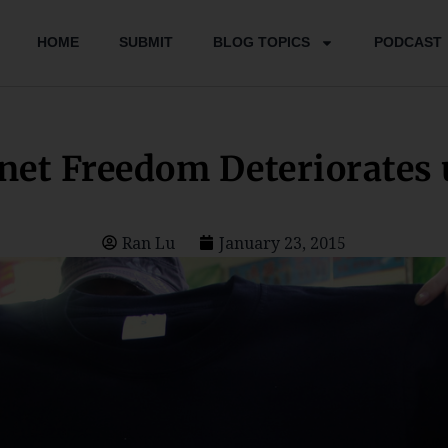
HOME
SUBMIT
BLOG TOPICS
PODCAST
rnet Freedom Deteriorates 
Ran Lu
January 23, 2015