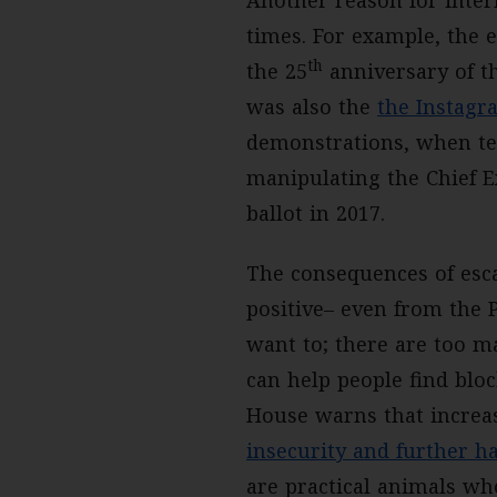
Another reason for intern
times. For example, the e
th
the 25
anniversary of t
was also the
the Instagr
demonstrations, when ten
manipulating the Chief E
ballot in 2017.
The consequences of esc
positive– even from the P
want to; there are too m
can help people find bloc
House warns that increas
insecurity and further ha
are practical animals who