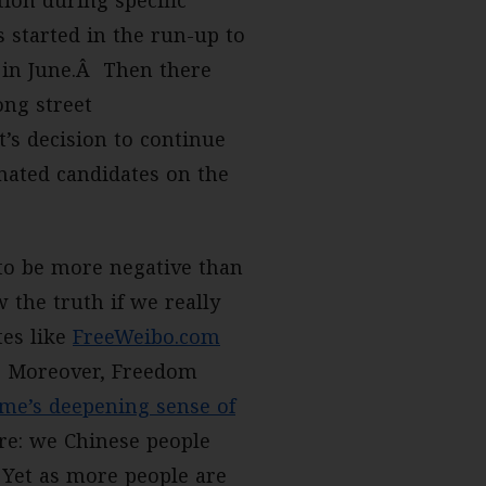
tion during specific
s started in the run-up to
in June.Â Then there
ong street
’s decision to continue
nated candidates on the
to be more negative than
w the truth if we really
tes like
FreeWeibo.com
st. Moreover, Freedom
me’s deepening sense of
e: we Chinese people
. Yet as more people are