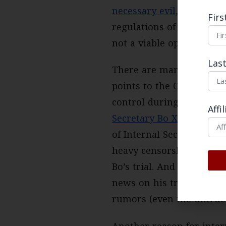
necessary evil,
as the lat
Fir
regulations of the gover
not a viable option for 
Las
There are many explanat
points to the CCP’s need
control during intensifie
Affi
Secretary Bo Xilai
in 201
of Internal Security and 
heavy censorship schem
Bo’s trial. And
censorship
news on his trial was ou
rumors (even the untrue