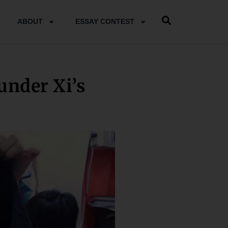
ABOUT
ESSAY CONTEST
under Xi’s