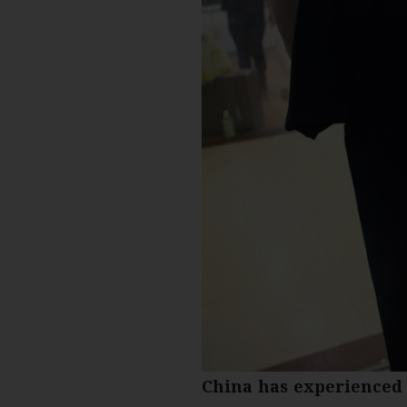
China has experienced 