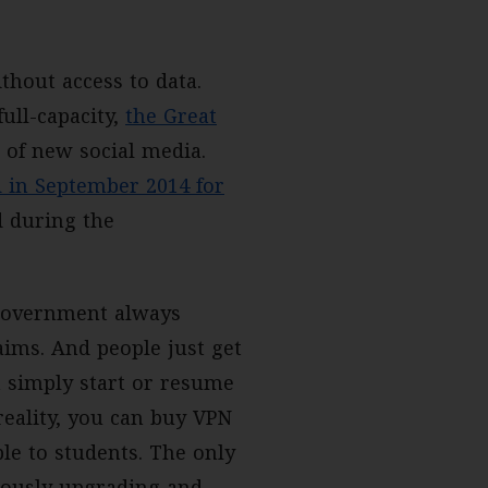
hout access to data.
ull-capacity,
the Great
 of new social media.
 in September 2014 for
d during the
 government always
aims. And people just get
a simply start or resume
reality, you can buy VPN
le to students. The only
nuously upgrading and