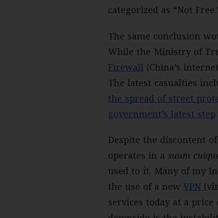
categorized as “Not Free.
The same conclusion wou
While the Ministry of Tr
Firewall
(China’s interne
The latest casualties in
the spread of street pro
government’s latest step
Despite the discontent o
operates in a
suum cuiqu
used to it. Many of my I
the use of a new
VPN
(vi
services today at a pric
downside is the instabili