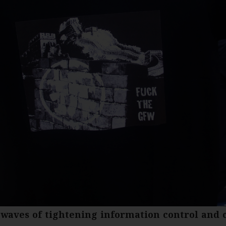
waves of tightening information control and 