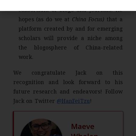
Jack wants to establish a student
consortium of blogs and journals. He
hopes (as do we at
China Focus)
that a
platform created by and for emerging
scholars will provide a niche among
the blogosphere of China-related
work.
We congratulate Jack on this
recognition and look forward to his
future research and endeavors! Follow
Jack on Twitter
@HanFeiTzu
!
Maeve