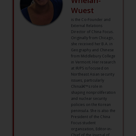
Whelan-
Wuest
is the Co-Founder and
External Relations
Director of China Focus.
Originally from Chicago,
she received her B.A. in
Geography and Chinese
from Middlebury College
in Vermont. Her research
at IR/PS is focused on
Northeast Asian security
issues, particularly
Chinaâ€™s role in
shaping nonproliferation
and nuclear security
policies on the Korean
peninsula. She is also the
President of the China
Focus student
organization, Editor-in-
Chief of the Journal of