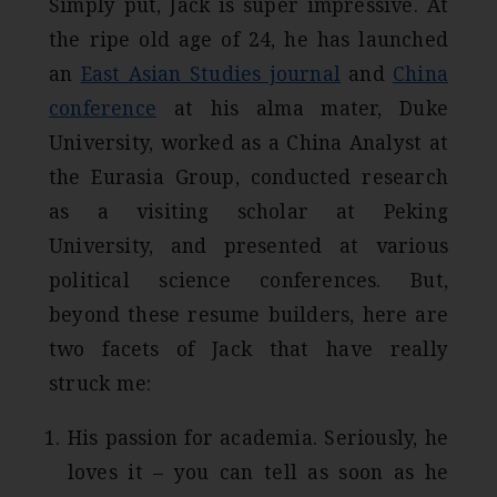
Simply put, Jack is super impressive. At
the ripe old age of 24, he has launched
an
East Asian Studies journal
and
China
conference
at his alma mater, Duke
University, worked as a China Analyst at
the Eurasia Group, conducted research
as a visiting scholar at Peking
University, and presented at various
political science conferences. But,
beyond these resume builders, here are
two facets of Jack that have really
struck me:
His passion for academia. Seriously, he
loves it – you can tell as soon as he