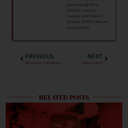
International Policy
Solutions, and Co-
Founder and Finance
Director of IR/PS Women
Going Global.
PREVIOUS
NEXT
Witness to Transformation: Chinese Territorial Claims Edition
China in 2013
RELATED POSTS