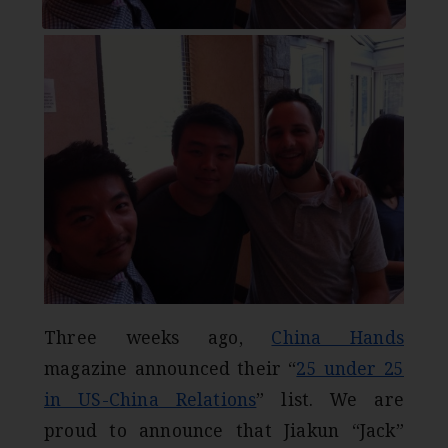
Three weeks ago,
China Hands
magazine announced their “
25 under 25
in US-China Relations
” list. We are
proud to announce that Jiakun “Jack”