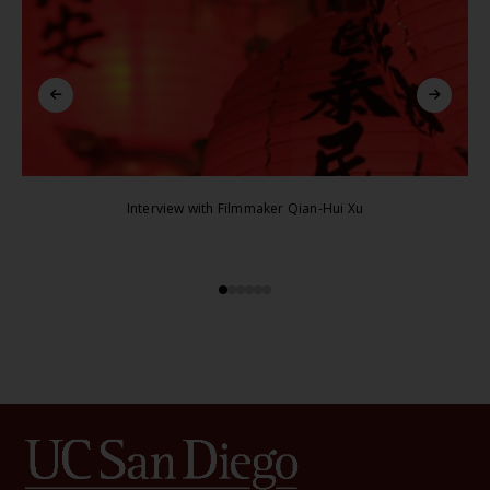
Interview with Filmmaker Qian-Hui Xu