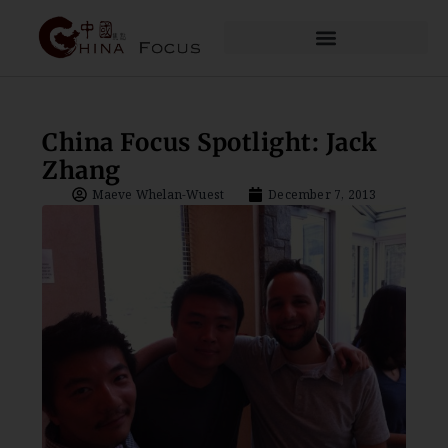
China Focus Spotlight: Jack
Zhang
Maeve Whelan-Wuest
December 7, 2013