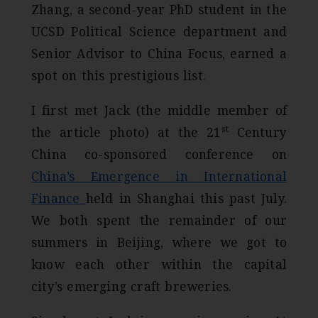
Zhang, a second-year PhD student in the
UCSD Political Science department and
Senior Advisor to China Focus, earned a
spot on this prestigious list.
I first met Jack (the middle member of
st
the article photo) at the 21
Century
China co-sponsored conference on
China’s Emergence in International
Finance
held in Shanghai this past July.
We both spent the remainder of our
summers in Beijing, where we got to
know each other within the capital
city’s emerging craft breweries.